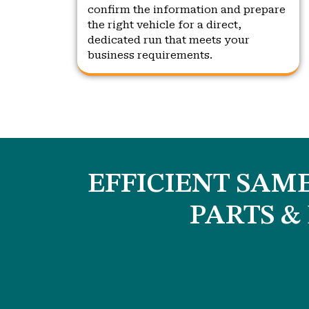
confirm the information and prepare
the right vehicle for a direct,
dedicated run that meets your
business requirements.
EFFICIENT SAME
PARTS &