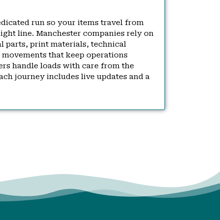
dedicated run so your items travel from
raight line. Manchester companies rely on
al parts, print materials, technical
 movements that keep operations
ers handle loads with care from the
ach journey includes live updates and a