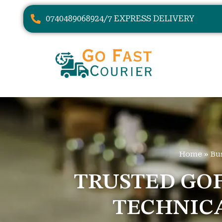
07404890689
24/7 EXPRESS DELIVERY
Home
»
Bu
TRUSTED GOF
TECHNIC