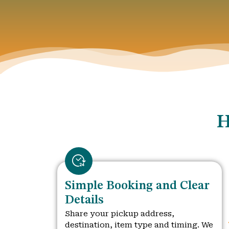
H
Simple Booking and Clear
Details
Share your pickup address,
destination, item type and timing. We