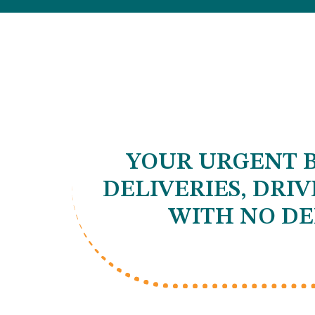
YOUR URGENT B
DELIVERIES, DRI
WITH NO DE