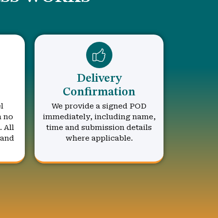
Delivery
Confirmation
l
We provide a signed POD
h no
immediately, including name,
 All
time and submission details
 and
where applicable.