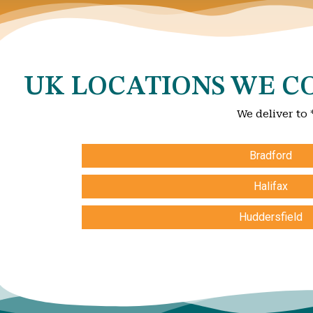
UK LOCATIONS WE CO
We deliver to 
Bradford
Halifax
Huddersfield