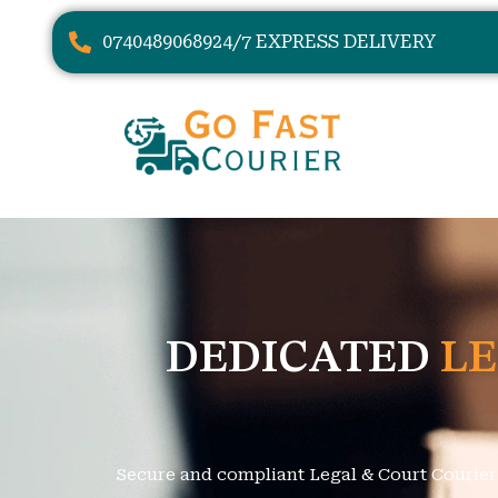
07404890689
24/7 EXPRESS DELIVERY
DEDICATED
LE
Secure and compliant Legal & Court Courier s