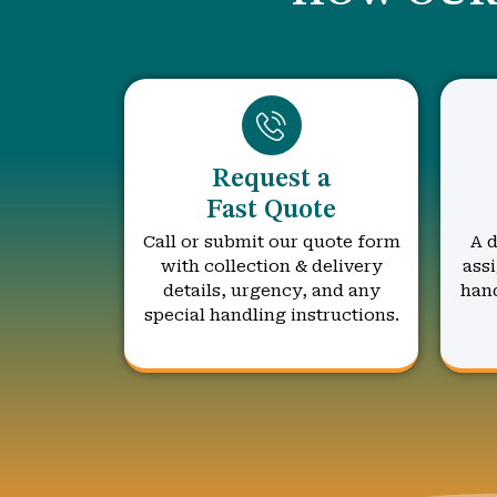
Request a
Fast Quote
Call or submit our quote form
A d
with collection & delivery
assi
details, urgency, and any
hand
special handling instructions.