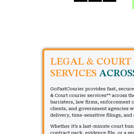
LEGAL & COURT
SERVICES
ACROS
GoFastCourier provides fast, secure
& Court courier services** across th
barristers, law firms, enforcement o
clients, and government agencies 
delivery, time-sensitive filings, and
Whether it’s a last-minute court bu
contract pack, evidence file, or a s