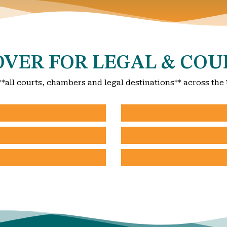
VER FOR LEGAL & COU
**all courts, chambers and legal destinations** across the