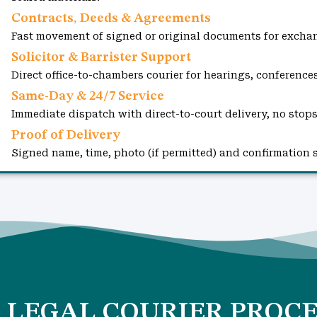
Contracts, Deeds & Agreements
Fast movement of signed or original documents for exchan
Solicitor & Barrister Support
Direct office-to-chambers courier for hearings, conference
Same-Day & 24/7 Service
Immediate dispatch with direct-to-court delivery, no stops
Proof of Delivery
Signed name, time, photo (if permitted) and confirmation 
 LEGAL COURIER PROCE