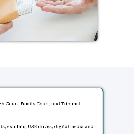
gh Court, Family Court, and Tribunal
ts, exhibits, USB drives, digital media and