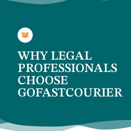
WHY LEGAL
PROFESSIONALS
CHOOSE
GOFASTCOURIER