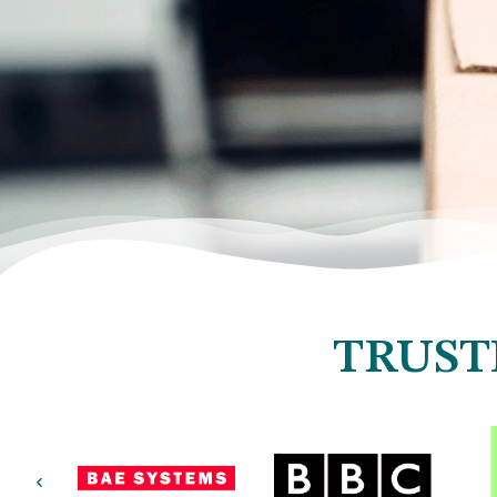
TRUST