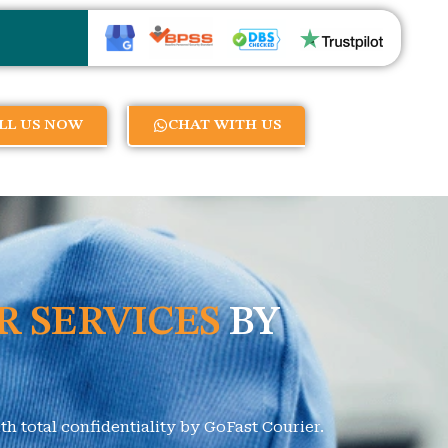
LL US NOW
CHAT WITH US
R SERVICES
BY
h total confidentiality by GoFast Courier.