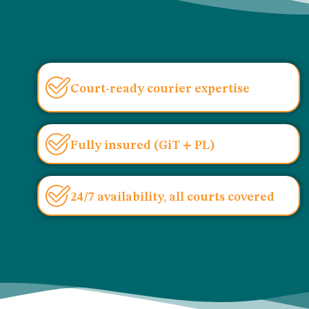
Court-ready courier expertise
Fully insured (GiT + PL)
24/7 availability, all courts covered