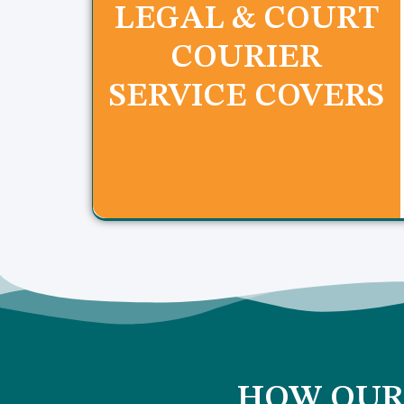
LEGAL & COURT
COURIER
SERVICE COVERS
HOW OUR