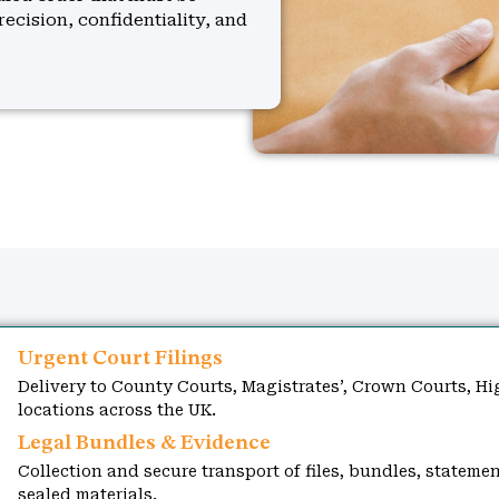
recision, confidentiality, and
Urgent Court Filings
Delivery to County Courts, Magistrates’, Crown Courts, Hi
locations across the UK.
Legal Bundles & Evidence
Collection and secure transport of files, bundles, statemen
sealed materials.