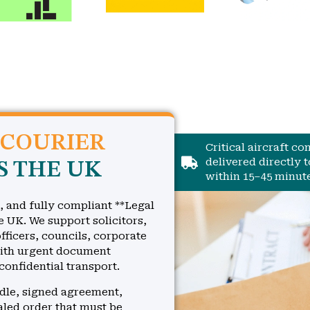
 COURIER
Critical aircraft c
delivered directly 
S THE UK
within 15–45 minute
, and fully compliant **Legal
e UK. We support solicitors,
fficers, councils, corporate
with urgent document
 confidential transport.
ndle, signed agreement,
ealed order that must be