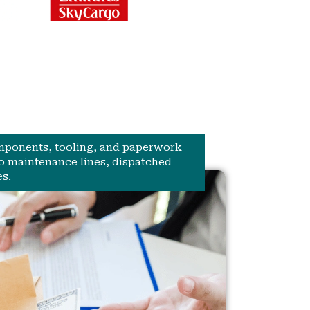
omponents, tooling, and paperwork
to maintenance lines, dispatched
s.