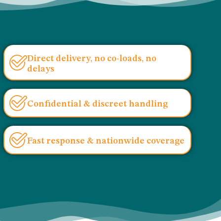
Direct delivery, no co-loads, no
delays
Confidential & discreet handling
Fast response & nationwide coverage