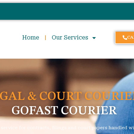
Home
Our Services
CA
GAL & COURT COURIE
GOFAST COURIER
ervice for contracts, filings and court papers handled wit