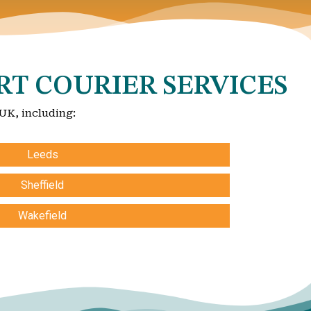
RT COURIER SERVICES
 UK, including:
Leeds
Sheffield
Wakefield