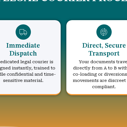
Immediate
Direct, Secure
Dispatch
Transport
edicated legal courier is
Your documents trave
gned instantly, trained to
directly from A to B wit
le confidential and time-
co-loading or diversions.
sensitive material.
movements are discreet
compliant.