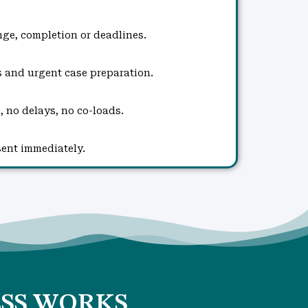
ge, completion or deadlines.
s and urgent case preparation.
, no delays, no co-loads.
sent immediately.
SS WORKS