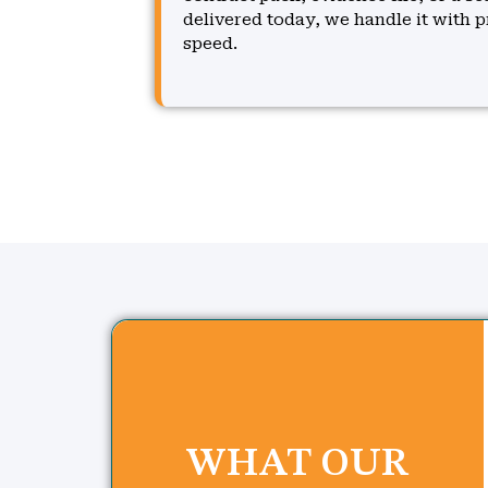
delivered today, we handle it with p
speed.
WHAT OUR