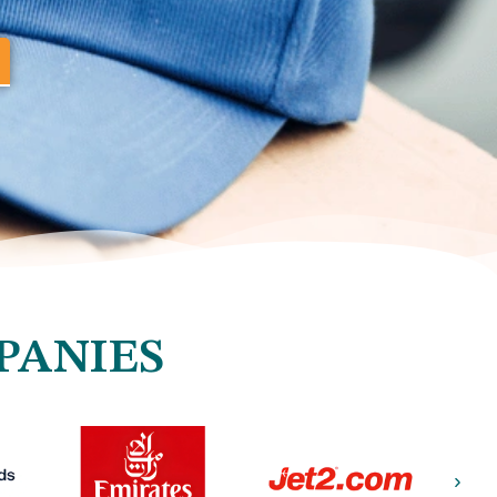
PANIES