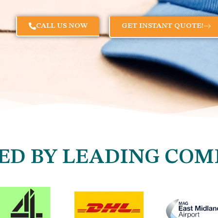
CALL US NOW
GET INSTANT QUOTE!
ED BY LEADING COM