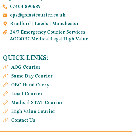
07404 890689
ops@gofastcourier.co.uk
Bradford | Leeds | Manchester
24/7 Emergency Courier Services
AOG
OBC
Medical
Legal
High Value
QUICK LINKS:
AOG Courier
Same Day Courier
OBC Hand Carry
Legal Courier
Medical STAT Courier
High Value Courier
Contact Us