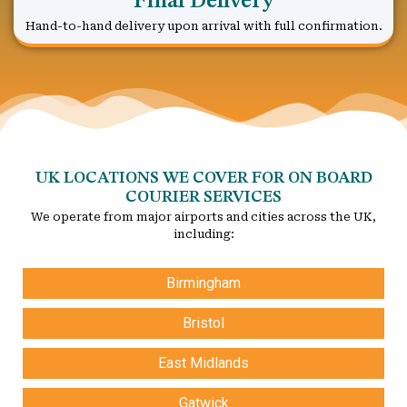
Final Delivery
Hand-to-hand delivery upon arrival with full confirmation.
UK LOCATIONS WE COVER FOR ON BOARD
COURIER SERVICES
We operate from major airports and cities across the UK,
including:
Birmingham
Bristol
East Midlands
Gatwick