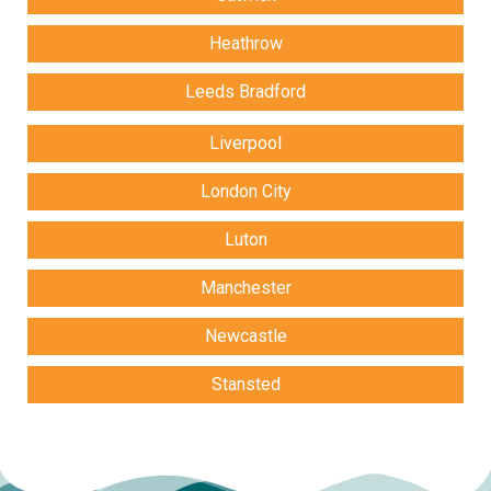
Heathrow
Leeds Bradford
Liverpool
London City
Luton
Manchester
Newcastle
Stansted