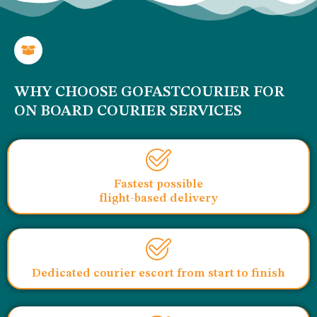
WHY CHOOSE GOFASTCOURIER FOR
ON BOARD COURIER SERVICES
Fastest possible
flight-based delivery
Dedicated courier escort from start to finish