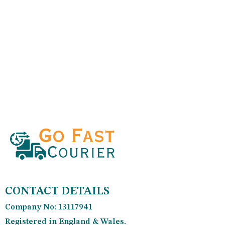
CONTACT DETAILS
Company No: 13117941
Registered in England & Wales.