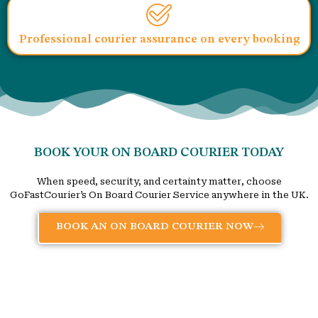
Professional courier assurance on every booking
BOOK YOUR ON BOARD COURIER TODAY
When speed, security, and certainty matter, choose
GoFastCourier’s On Board Courier Service anywhere in the UK.
BOOK AN ON BOARD COURIER NOW