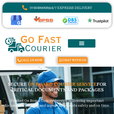
07404890689
24/7 EXPRESS DELIVERY
CALL US NOW
CHAT WITH US
SECURE
ON BOARD COURIER SERVICE
FOR
CRITICAL DOCUMENTS AND PACKAGES
Trusted On Board Courier Service delivering important
documents, parcels, and urgent shipments safely and on time.