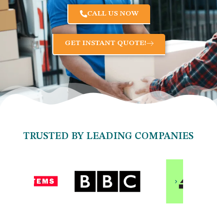
CALL US NOW
GET INSTANT QUOTE!
TRUSTED BY LEADING COMPANIES