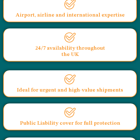
Airport, airline and international expertise
24/7 availability throughout
the UK
Ideal for urgent and high-value shipments
Public Liability cover for full protection