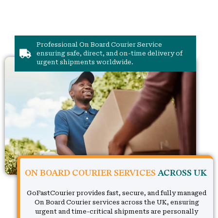
Professional On Board Courier Service
ensuring safe, direct, and on-time delivery of
urgent shipments worldwide.
ON BOARD COURIER SERVICES
ACROSS UK
GoFastCourier provides fast, secure, and fully managed
On Board Courier services across the UK, ensuring
urgent and time-critical shipments are personally