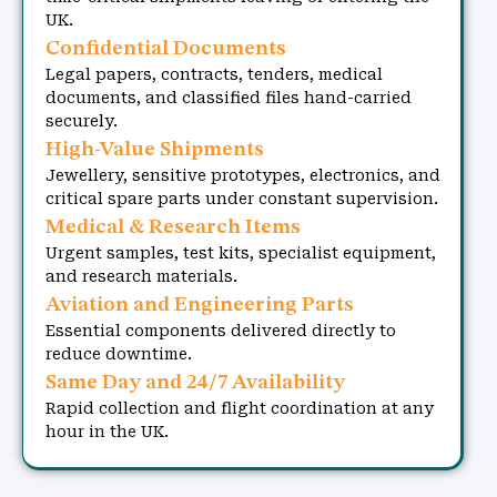
UK.
Confidential Documents
Legal papers, contracts, tenders, medical
documents, and classified files hand-carried
securely.
High-Value Shipments
Jewellery, sensitive prototypes, electronics, and
critical spare parts under constant supervision.
Medical & Research Items
Urgent samples, test kits, specialist equipment,
and research materials.
Aviation and Engineering Parts
Essential components delivered directly to
reduce downtime.
Same Day and 24/7 Availability
Rapid collection and flight coordination at any
hour in the UK.