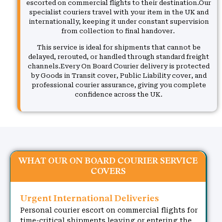
escorted on commercial flights to their destination.Our
specialist couriers travel with your item in the UK and
internationally, keeping it under constant supervision
from collection to final handover.
This service is ideal for shipments that cannot be
delayed, rerouted, or handled through standard freight
channels.Every On Board Courier delivery is protected
by Goods in Transit cover, Public Liability cover, and
professional courier assurance, giving you complete
confidence across the UK.
WHAT OUR ON BOARD COURIER SERVICE
COVERS
Urgent International Deliveries
Personal courier escort on commercial flights for
time-critical shipments leaving or entering the