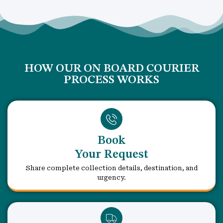
HOW OUR ON BOARD COURIER
PROCESS WORKS
Book
Your Request
Share complete collection details, destination, and
urgency.