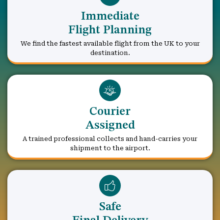
Immediate
Flight Planning
We find the fastest available flight from the UK to your
destination.
Courier
Assigned
A trained professional collects and hand-carries your
shipment to the airport.
Safe