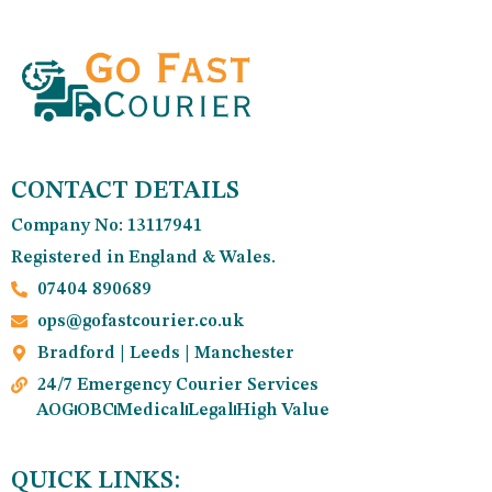
CONTACT DETAILS
Company No: 13117941
Registered in England & Wales.
07404 890689
ops@gofastcourier.co.uk
Bradford | Leeds | Manchester
24/7 Emergency Courier Services
AOG
OBC
Medical
Legal
High Value
QUICK LINKS: