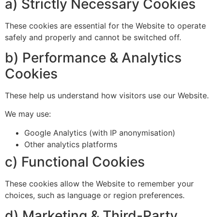
a) Strictly Necessary Cookies
These cookies are essential for the Website to operate
safely and properly and cannot be switched off.
b) Performance & Analytics
Cookies
These help us understand how visitors use our Website.
We may use:
Google Analytics (with IP anonymisation)
Other analytics platforms
c) Functional Cookies
These cookies allow the Website to remember your
choices, such as language or region preferences.
d) Marketing & Third-Party