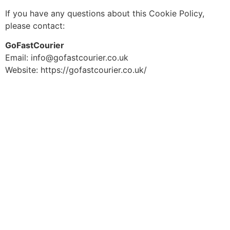
If you have any questions about this Cookie Policy,
please contact:
GoFastCourier
Email: info@gofastcourier.co.uk
Website: https://gofastcourier.co.uk/