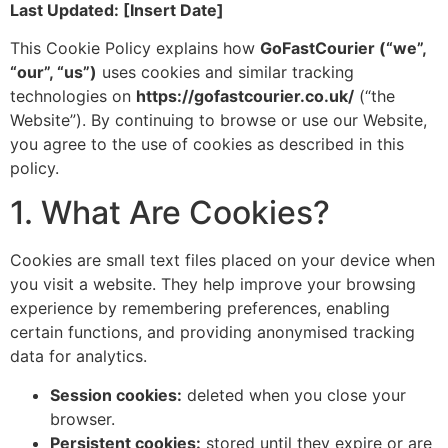
Last Updated: [Insert Date]
This Cookie Policy explains how
GoFastCourier (“we”,
“our”, “us”)
uses cookies and similar tracking
technologies on
https://gofastcourier.co.uk/
(“the
Website”). By continuing to browse or use our Website,
you agree to the use of cookies as described in this
policy.
1. What Are Cookies?
Cookies are small text files placed on your device when
you visit a website. They help improve your browsing
experience by remembering preferences, enabling
certain functions, and providing anonymised tracking
data for analytics.
Session cookies:
deleted when you close your
browser.
Persistent cookies:
stored until they expire or are