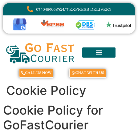
07404890689
24/7 EXPRESS DELIVERY
CALL US NOW
CHAT WITH US
Cookie Policy
Cookie Policy for
GoFastCourier