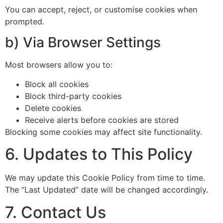
You can accept, reject, or customise cookies when
prompted.
b) Via Browser Settings
Most browsers allow you to:
Block all cookies
Block third-party cookies
Delete cookies
Receive alerts before cookies are stored
Blocking some cookies may affect site functionality.
6. Updates to This Policy
We may update this Cookie Policy from time to time.
The “Last Updated” date will be changed accordingly.
7. Contact Us