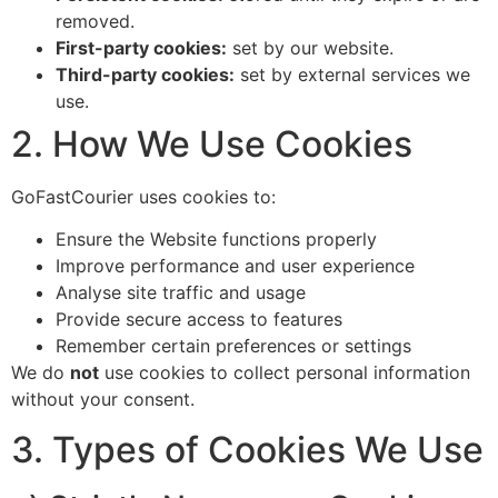
removed.
First-party cookies:
set by our website.
Third-party cookies:
set by external services we
use.
2. How We Use Cookies
GoFastCourier uses cookies to:
Ensure the Website functions properly
Improve performance and user experience
Analyse site traffic and usage
Provide secure access to features
Remember certain preferences or settings
We do
not
use cookies to collect personal information
without your consent.
3. Types of Cookies We Use