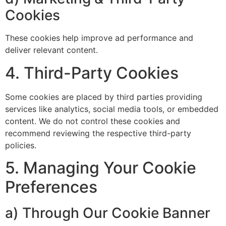
Cookies
These cookies help improve ad performance and
deliver relevant content.
4. Third-Party Cookies
Some cookies are placed by third parties providing
services like analytics, social media tools, or embedded
content. We do not control these cookies and
recommend reviewing the respective third-party
policies.
5. Managing Your Cookie
Preferences
a) Through Our Cookie Banner