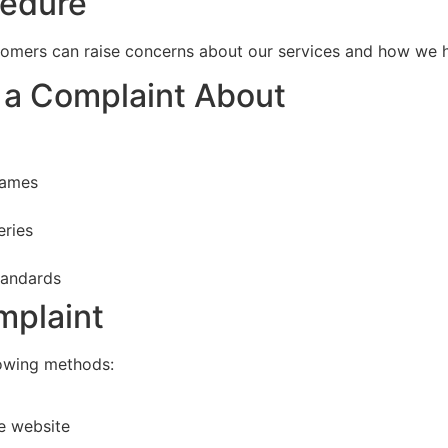
cedure
omers can raise concerns about our services and how we 
 a Complaint About
rames
eries
tandards
mplaint
lowing methods:
e website