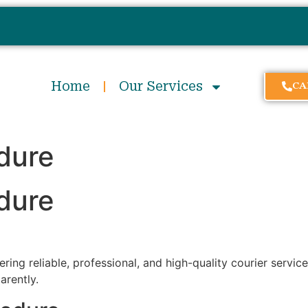
Home
Our Services
CA
dure
dure
ring reliable, professional, and high-quality courier servic
arently.