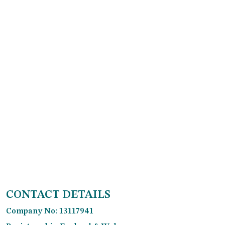
CONTACT DETAILS
Company No: 13117941