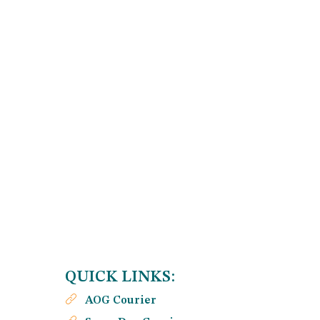
QUICK LINKS:
AOG Courier