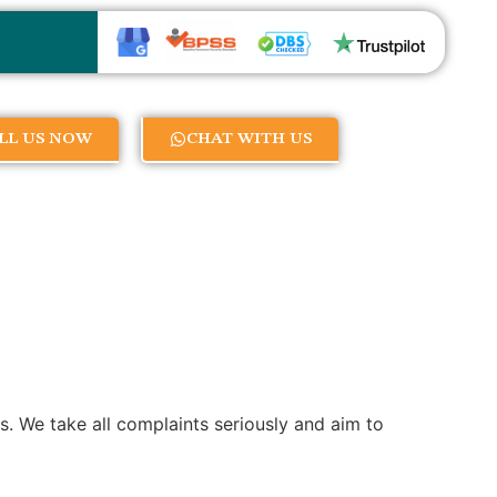
LL US NOW
CHAT WITH US
es. We take all complaints seriously and aim to