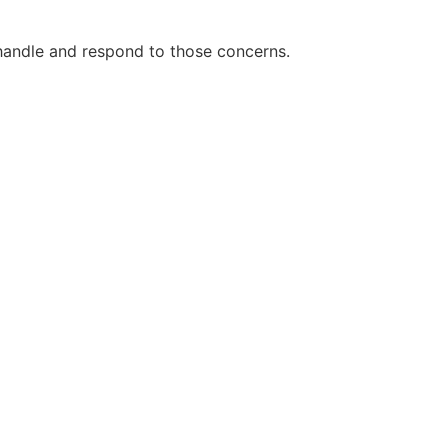
handle and respond to those concerns.