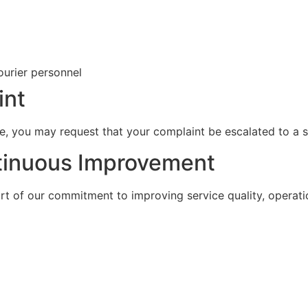
ourier personnel
int
ome, you may request that your complaint be escalated to a 
tinuous Improvement
rt of our commitment to improving service quality, operat