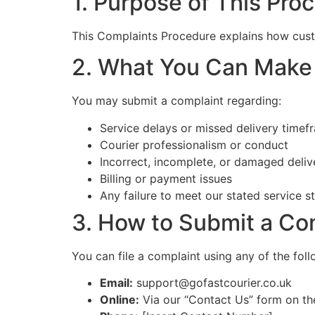
1. Purpose of This Pro
This Complaints Procedure explains how cust
2. What You Can Make
You may submit a complaint regarding:
Service delays or missed delivery timef
Courier professionalism or conduct
Incorrect, incomplete, or damaged deliv
Billing or payment issues
Any failure to meet our stated service s
3. How to Submit a Co
You can file a complaint using any of the fol
Email:
support@gofastcourier.co.uk
Online:
Via our “Contact Us” form on th