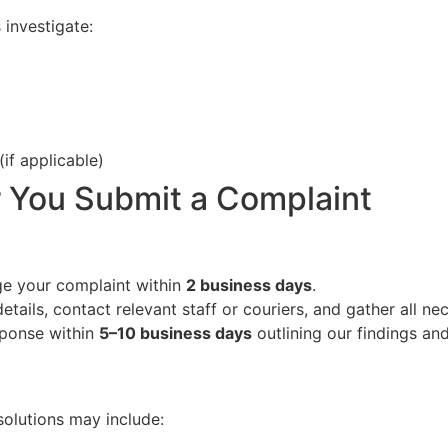
 investigate:
if applicable)
 You Submit a Complaint
e your complaint within
2 business days
.
etails, contact relevant staff or couriers, and gather all ne
sponse within
5–10 business days
outlining our findings an
solutions may include: