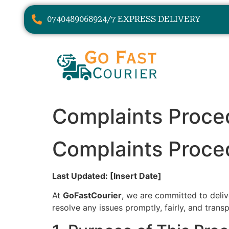
07404890689
24/7 EXPRESS DELIVERY
Complaints Proce
Complaints Proce
Last Updated: [Insert Date]
At
GoFastCourier
, we are committed to delive
resolve any issues promptly, fairly, and transp