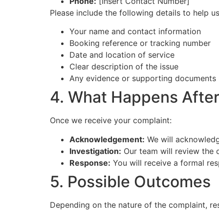
Phone:
[Insert Contact Number]
Please include the following details to help us
Your name and contact information
Booking reference or tracking number
Date and location of service
Clear description of the issue
Any evidence or supporting documents (
4. What Happens After
Once we receive your complaint:
Acknowledgement:
We will acknowledg
Investigation:
Our team will review the d
Response:
You will receive a formal re
5. Possible Outcomes
Depending on the nature of the complaint, re