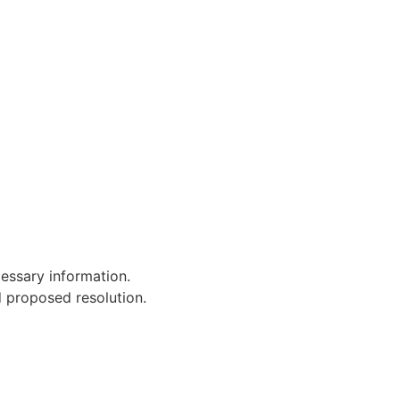
cessary information.
d proposed resolution.