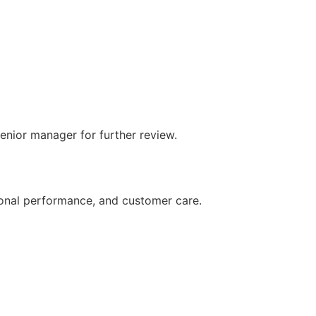
senior manager for further review.
ional performance, and customer care.