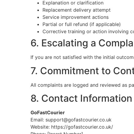
Explanation or clarification
Replacement delivery attempt
Service improvement actions
Partial or full refund (if applicable)
Corrective training or action involving c
6. Escalating a Compla
If you are not satisfied with the initial outc
7. Commitment to Con
All complaints are logged and reviewed as pa
8. Contact Information
GoFastCourier
Email: support@gofastcourier.co.uk
Website: https://gofastcourier.co.uk/
Phone: [Insert Number]