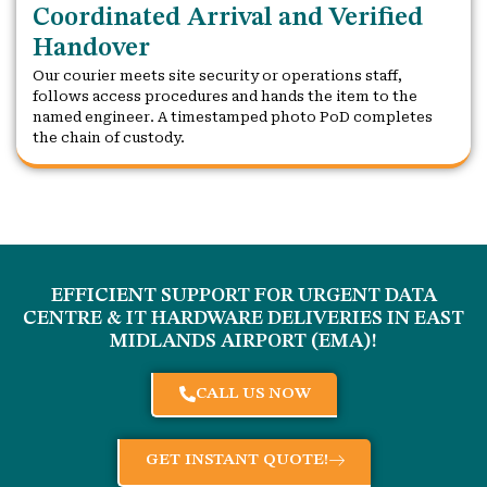
Coordinated Arrival and Verified
Handover
Our courier meets site security or operations staff,
follows access procedures and hands the item to the
named engineer. A timestamped photo PoD completes
the chain of custody.
EFFICIENT SUPPORT FOR URGENT DATA
CENTRE & IT HARDWARE DELIVERIES IN
EAST
MIDLANDS AIRPORT (EMA)
!
CALL US NOW
GET INSTANT QUOTE!