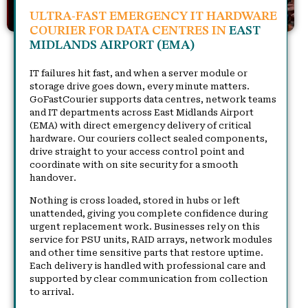
ULTRA-FAST EMERGENCY IT HARDWARE
COURIER FOR DATA CENTRES IN
EAST
MIDLANDS AIRPORT (EMA)
IT failures hit fast, and when a server module or
storage drive goes down, every minute matters.
GoFastCourier supports data centres, network teams
and IT departments across East Midlands Airport
(EMA) with direct emergency delivery of critical
hardware. Our couriers collect sealed components,
drive straight to your access control point and
coordinate with on site security for a smooth
handover.
Nothing is cross loaded, stored in hubs or left
unattended, giving you complete confidence during
urgent replacement work. Businesses rely on this
service for PSU units, RAID arrays, network modules
and other time sensitive parts that restore uptime.
Each delivery is handled with professional care and
supported by clear communication from collection
to arrival.