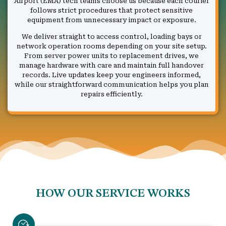
Airport (EMA) tech teams choose us because each courier
follows strict procedures that protect sensitive
equipment from unnecessary impact or exposure.
We deliver straight to access control, loading bays or
network operation rooms depending on your site setup.
From server power units to replacement drives, we
manage hardware with care and maintain full handover
records. Live updates keep your engineers informed,
while our straightforward communication helps you plan
repairs efficiently.
HOW OUR SERVICE WORKS