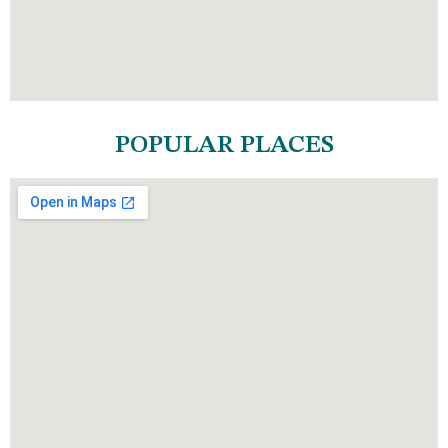
POPULAR PLACES