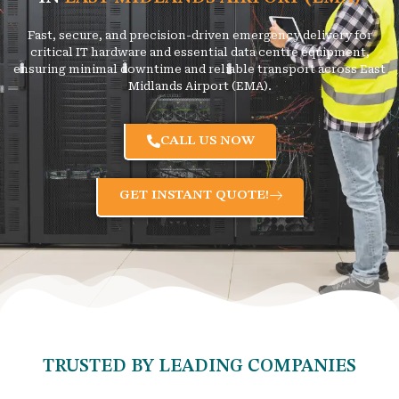
Fast, secure, and precision-driven emergency delivery for
critical IT hardware and essential data centre equipment,
ensuring minimal downtime and reliable transport across East
Midlands Airport (EMA).
CALL US NOW
GET INSTANT QUOTE!
TRUSTED BY LEADING COMPANIES