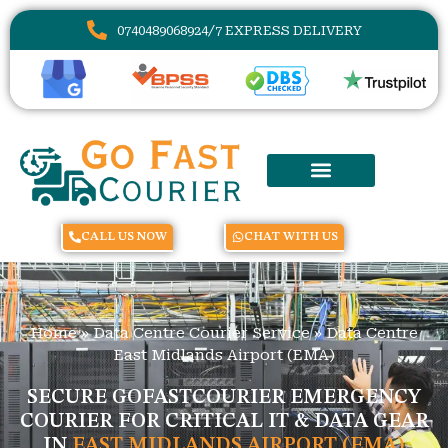
07404890689
24/7 EXPRESS DELIVERY
CALL US NOW
CHAT WITH US
Home
»
Data Centre Courier Service
»
Data Centre
East Midlands Airport (EMA)
SECURE GOFASTCOURIER EMERGENCY
COURIER FOR CRITICAL IT & DATA GEAR
IN
EAST MIDLANDS AIRPORT (EMA)