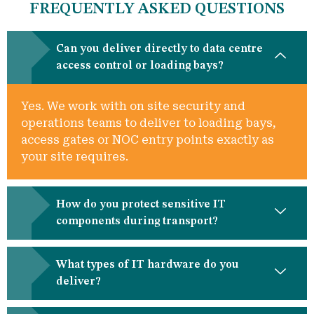
FREQUENTLY ASKED QUESTIONS
Can you deliver directly to data centre
access control or loading bays?
Yes. We work with on site security and
operations teams to deliver to loading bays,
access gates or NOC entry points exactly as
your site requires.
How do you protect sensitive IT
components during transport?
What types of IT hardware do you
deliver?