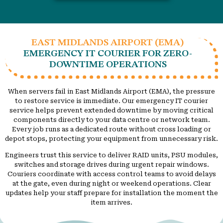
EAST MIDLANDS AIRPORT (EMA)
EMERGENCY IT COURIER FOR ZERO-
DOWNTIME OPERATIONS
When servers fail in East Midlands Airport (EMA), the pressure
to restore service is immediate. Our emergency IT courier
service helps prevent extended downtime by moving critical
components directly to your data centre or network team.
Every job runs as a dedicated route without cross loading or
depot stops, protecting your equipment from unnecessary risk.
Engineers trust this service to deliver RAID units, PSU modules,
switches and storage drives during urgent repair windows.
Couriers coordinate with access control teams to avoid delays
at the gate, even during night or weekend operations. Clear
updates help your staff prepare for installation the moment the
item arrives.