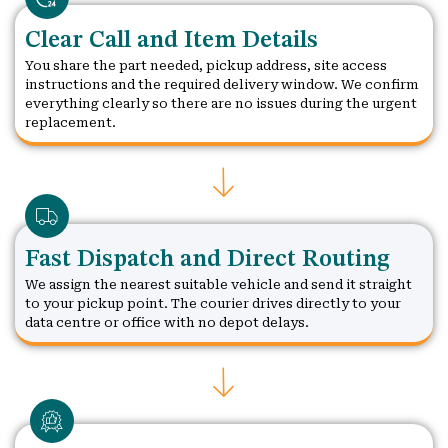
Clear Call and Item Details
You share the part needed, pickup address, site access
instructions and the required delivery window. We confirm
everything clearly so there are no issues during the urgent
replacement.
Fast Dispatch and Direct Routing
We assign the nearest suitable vehicle and send it straight
to your pickup point. The courier drives directly to your
data centre or office with no depot delays.