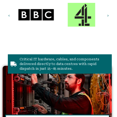
Critical IT hardware, cables, and components
delivered directly to data centres with rapid
dispatch in just 15–45 minutes.