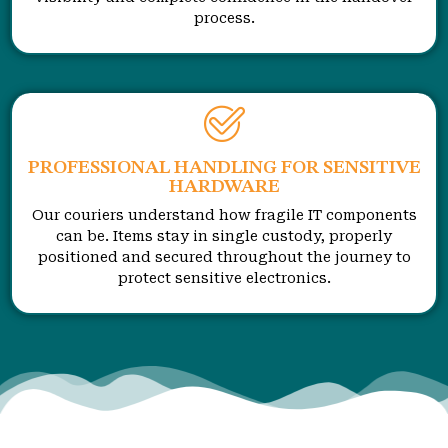
process.
PROFESSIONAL HANDLING FOR SENSITIVE
HARDWARE
Our couriers understand how fragile IT components
can be. Items stay in single custody, properly
positioned and secured throughout the journey to
protect sensitive electronics.