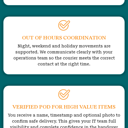
OUT OF HOURS COORDINATION
Night, weekend and holiday movements are
supported. We communicate clearly with your
operations team so the courier meets the correct
contact at the right time.
VERIFIED POD FOR HIGH VALUE ITEMS
You receive a name, timestamp and optional photo to
confirm safe delivery. This gives your IT team full
visibility and complete confidence in the handover