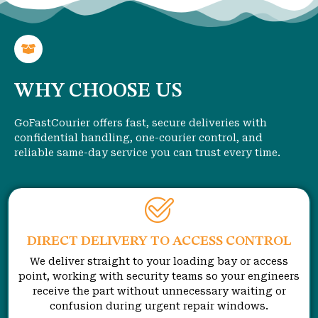
WHY CHOOSE US
GoFastCourier offers fast, secure deliveries with
confidential handling, one-courier control, and
reliable same-day service you can trust every time.
DIRECT DELIVERY TO ACCESS CONTROL
We deliver straight to your loading bay or access
point, working with security teams so your engineers
receive the part without unnecessary waiting or
confusion during urgent repair windows.