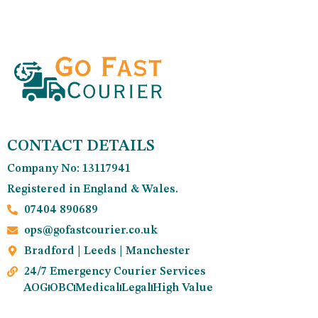
CONTACT DETAILS
Company No: 13117941
Registered in England & Wales.
07404 890689
ops@gofastcourier.co.uk
Bradford | Leeds | Manchester
24/7 Emergency Courier Services
AOG
OBC
Medical
Legal
High Value