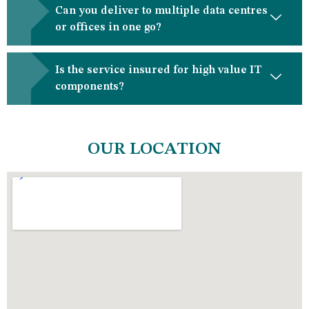
Can you deliver to multiple data centres
or offices in one go?
Is the service insured for high value IT
components?
OUR LOCATION