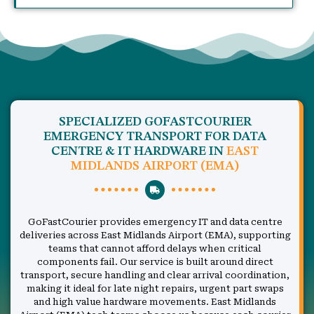
SPECIALIZED GOFASTCOURIER
EMERGENCY TRANSPORT FOR DATA
CENTRE & IT HARDWARE IN
EAST
MIDLANDS AIRPORT (EMA)
GoFastCourier provides emergency IT and data centre
deliveries across East Midlands Airport (EMA), supporting
teams that cannot afford delays when critical
components fail. Our service is built around direct
transport, secure handling and clear arrival coordination,
making it ideal for late night repairs, urgent part swaps
and high value hardware movements. East Midlands