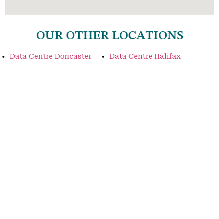
OUR OTHER LOCATIONS
Data Centre Doncaster
Data Centre Halifax