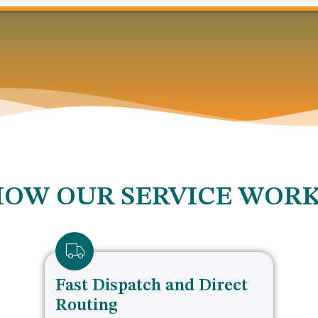
OW OUR SERVICE WOR
Fast Dispatch and Direct
Routing