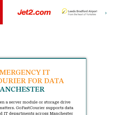
EMERGENCY IT
URIER FOR DATA
ANCHESTER
hen a server module or storage drive
atters. GoFastCourier supports data
nd IT departments across Manchester