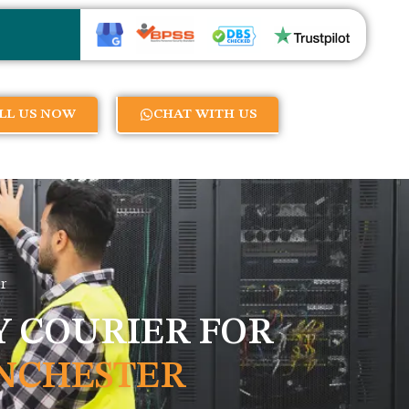
LL US NOW
CHAT WITH US
r
 COURIER FOR
NCHESTER