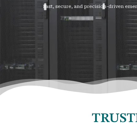
Fast, secure, and precision-driven eme
TRUST