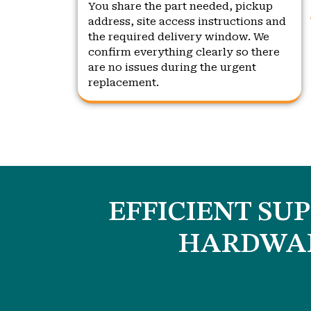
You share the part needed, pickup
address, site access instructions and
the required delivery window. We
confirm everything clearly so there
are no issues during the urgent
replacement.
EFFICIENT SU
HARDWAR