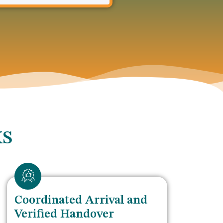
KS
Coordinated Arrival and
Verified Handover