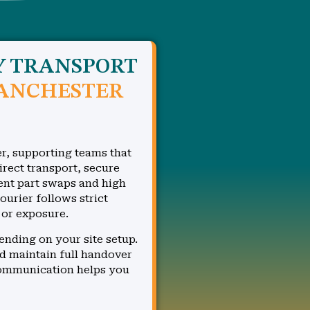
Y TRANSPORT
ANCHESTER
r, supporting teams that
irect transport, secure
gent part swaps and high
rier follows strict
 or exposure.
ending on your site setup.
d maintain full handover
communication helps you