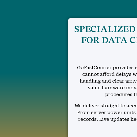
SPECIALIZE
FOR DATA 
GoFastCourier provides e
cannot afford delays wh
handling and clear arriv
value hardware move
procedures t
We deliver straight to ac
From server power units 
records. Live updates k