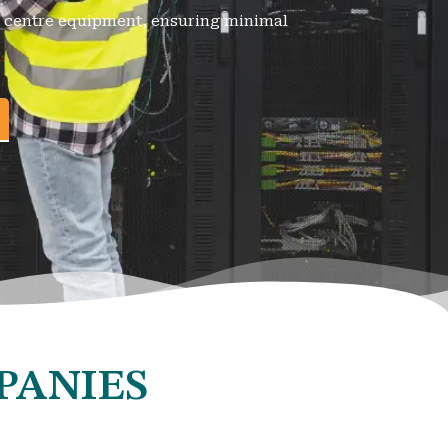
ta centre equipment, ensuring minimal
PANIES