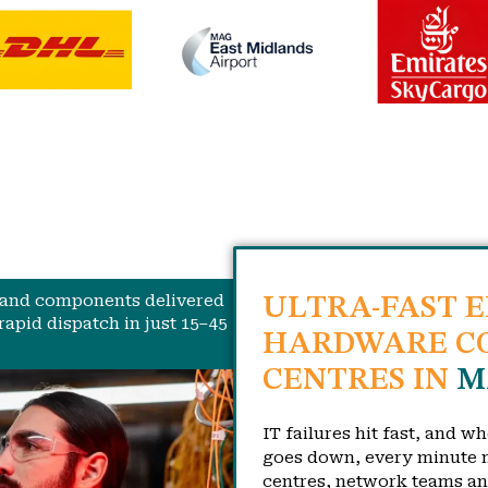
, and components delivered
ULTRA-FAST 
rapid dispatch in just 15–45
HARDWARE CO
CENTRES IN
M
IT failures hit fast, and w
goes down, every minute m
centres, network teams a