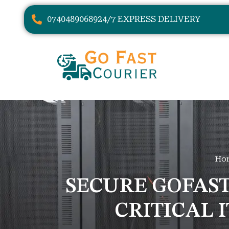
07404890689
24/7 EXPRESS DELIVERY
Ho
SECURE GOFAS
CRITICAL 