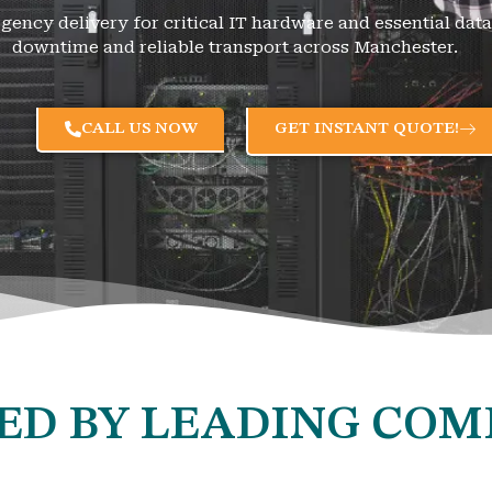
rgency delivery for critical IT hardware and essential da
downtime and reliable transport across Manchester.
CALL US NOW
GET INSTANT QUOTE!
ED BY LEADING COM