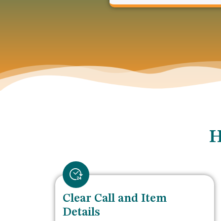
H
Clear Call and Item
Details