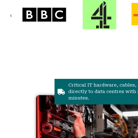
Critical IT hardware, cables
directly to data centres with 
minutes.