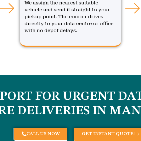
We assign the nearest suitable
vehicle and send it straight to your
pickup point. The courier drives
directly to your data centre or office
with no depot delays.
PPORT FOR URGENT DAT
E DELIVERIES IN
MAN
CALL US NOW
GET INSTANT QUOTE!