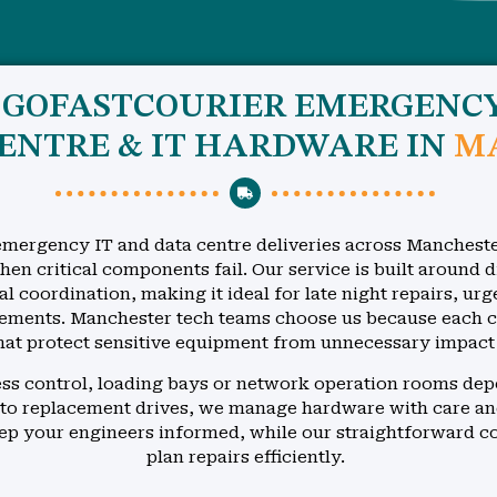
D GOFASTCOURIER EMERGENC
CENTRE & IT HARDWARE IN
M
mergency IT and data centre deliveries across Mancheste
en critical components fail. Our service is built around d
al coordination, making it ideal for late night repairs, ur
ments. Manchester tech teams choose us because each cou
hat protect sensitive equipment from unnecessary impact
cess control, loading bays or network operation rooms dep
to replacement drives, we manage hardware with care an
eep your engineers informed, while our straightforward 
plan repairs efficiently.