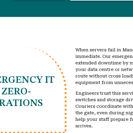
When servers fail in Manc
immediate. Our emergenc
extended downtime by mo
your data centre or netw
route without cross load
RGENCY IT
equipment from unnecess
 ZERO-
Engineers trust this ser
switches and storage dri
RATIONS
Couriers coordinate with
the gate, even during ni
help your staff prepare f
arrives.