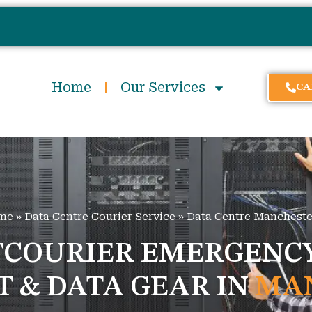
Home
Our Services
CA
me
»
Data Centre Courier Service
»
Data Centre Mancheste
TCOURIER EMERGENCY
IT & DATA GEAR IN
MA