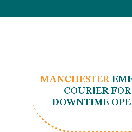
MANCHESTER
EME
COURIER FOR
DOWNTIME OPE