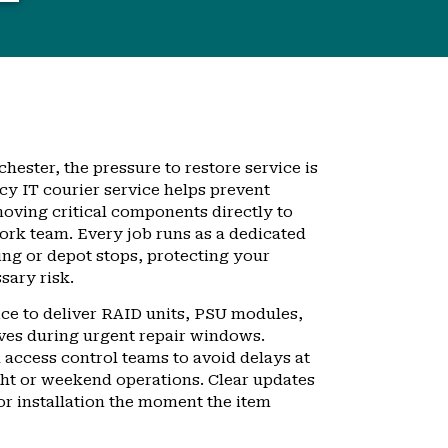
hester, the pressure to restore service is
y IT courier service helps prevent
ving critical components directly to
ork team. Every job runs as a dedicated
ing or depot stops, protecting your
ary risk.
vice to deliver RAID units, PSU modules,
ves during urgent repair windows.
 access control teams to avoid delays at
ght or weekend operations. Clear updates
or installation the moment the item