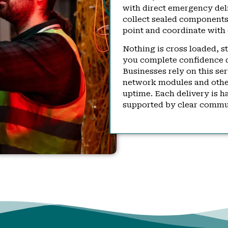
with direct emergency deli
collect sealed components,
point and coordinate with 
Nothing is cross loaded, s
you complete confidence 
Businesses rely on this se
network modules and other 
uptime. Each delivery is h
supported by clear commun