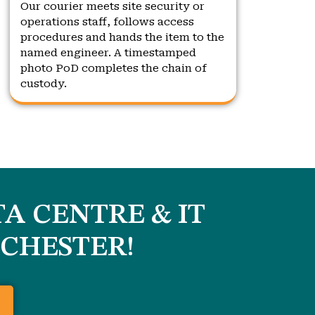
Our courier meets site security or
operations staff, follows access
procedures and hands the item to the
named engineer. A timestamped
photo PoD completes the chain of
custody.
A CENTRE & IT
CHESTER
!