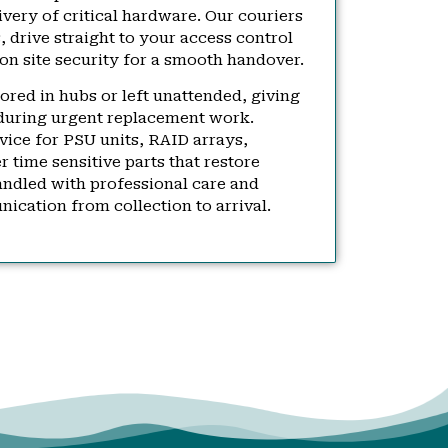
very of critical hardware. Our couriers
 drive straight to your access control
on site security for a smooth handover.
tored in hubs or left unattended, giving
during urgent replacement work.
rvice for PSU units, RAID arrays,
time sensitive parts that restore
andled with professional care and
ication from collection to arrival.