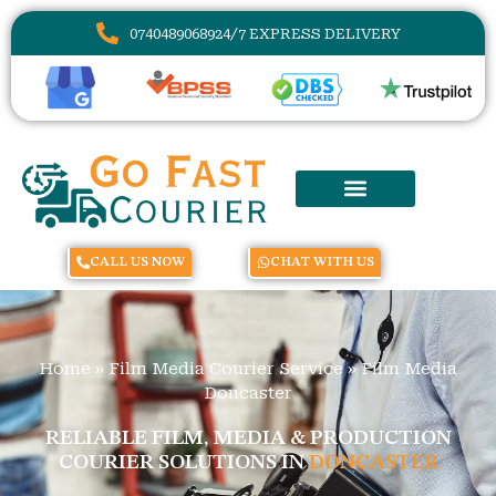
07404890689
24/7 EXPRESS DELIVERY
CALL US NOW
CHAT WITH US
Home
»
Film Media Courier Service
»
Film Media
Doncaster
RELIABLE FILM, MEDIA & PRODUCTION
COURIER SOLUTIONS IN
DONCASTER