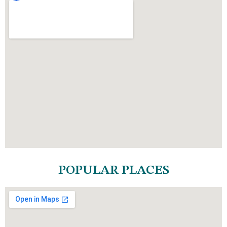
POPULAR PLACES