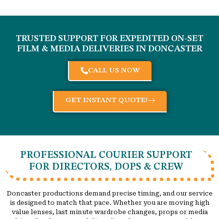
TRUSTED SUPPORT FOR EXPEDITED ON-SET
FILM & MEDIA DELIVERIES IN
DONCASTER
CALL US NOW
GET INSTANT QUOTE!
PROFESSIONAL COURIER SUPPORT
FOR DIRECTORS, DOPS & CREW
Doncaster productions demand precise timing, and our service
is designed to match that pace. Whether you are moving high
value lenses, last minute wardrobe changes, props or media