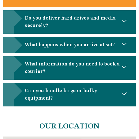
Do you deliver hard drives and media
securely?
What happens when you arrive at set?
What information do you need to book a
courier?
Can you handle large or bulky
equipment?
OUR LOCATION