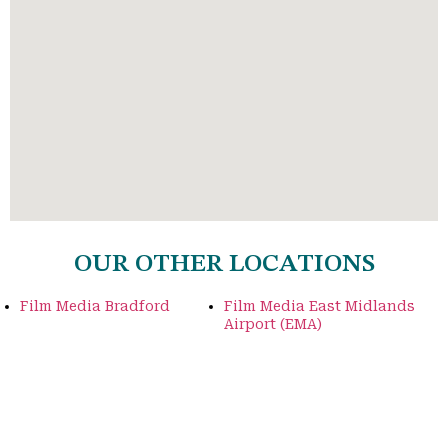
OUR OTHER LOCATIONS
Film Media Bradford
Film Media East Midlands
Airport (EMA)