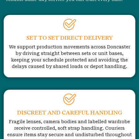
SET TO SET DIRECT DELIVERY
We support production movements across Doncaster
by driving straight between sets or unit bases,
keeping your schedule protected and avoiding the
delays caused by shared loads or depot handling.
DISCREET AND CAREFUL HANDLING
Fragile lenses, camera bodies and labelled wardrobe
receive controlled, soft strap handling. Couriers
ensure items stay secure and undisturbed throughout