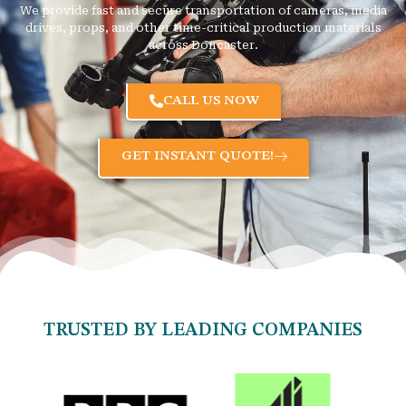
We provide fast and secure transportation of cameras, media
drives, props, and other time-critical production materials
across Doncaster.
CALL US NOW
GET INSTANT QUOTE!
TRUSTED BY LEADING COMPANIES