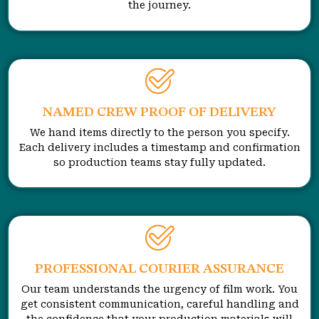
the journey.
NAMED CREW PROOF OF DELIVERY
We hand items directly to the person you specify.
Each delivery includes a timestamp and confirmation
so production teams stay fully updated.
PROFESSIONAL COURIER ASSURANCE
Our team understands the urgency of film work. You
get consistent communication, careful handling and
the confidence that your production materials will