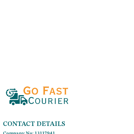
CONTACT DETAILS
Company No: 13117941