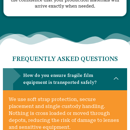
arrive exactly when needed.
FREQUENTLY ASKED QUESTIONS
How do you ensure fragile film
equipment is transported safely?
We use soft strap protection, secure
placement and single custody handling.
Nothing is cross loaded or moved through
depots, reducing the risk of damage to lenses
and sensitive equipment.