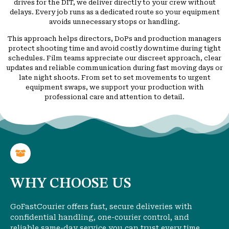
drives for the DIT, we deliver directly to your crew without
delays. Every job runs as a dedicated route so your equipment
avoids unnecessary stops or handling.
This approach helps directors, DoPs and production managers
protect shooting time and avoid costly downtime during tight
schedules. Film teams appreciate our discreet approach, clear
updates and reliable communication during fast moving days or
late night shoots. From set to set movements to urgent
equipment swaps, we support your production with
professional care and attention to detail.
WHY CHOOSE US
GoFastCourier offers fast, secure deliveries with
confidential handling, one-courier control, and
reliable same-day service you can trust every time.