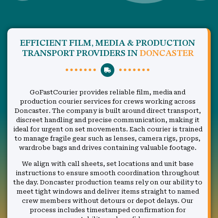
EFFICIENT FILM, MEDIA & PRODUCTION
TRANSPORT PROVIDERS IN
DONCASTER
GoFastCourier provides reliable film, media and
production courier services for crews working across
Doncaster. The company is built around direct transport,
discreet handling and precise communication, making it
ideal for urgent on set movements. Each courier is trained
to manage fragile gear such as lenses, camera rigs, props,
wardrobe bags and drives containing valuable footage.
We align with call sheets, set locations and unit base
instructions to ensure smooth coordination throughout
the day. Doncaster production teams rely on our ability to
meet tight windows and deliver items straight to named
crew members without detours or depot delays. Our
process includes timestamped confirmation for