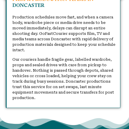
DONCASTER
Production schedules move fast, and when a camera
body, wardrobe piece or media drive needs to be
moved immediately, delays can disrupt an entire
shooting day. GoFastCourier supports film, TV and
media teams across Doncaster with rapid delivery of
production materials designed to keep your schedule
intact.
Our couriers handle fragile gear, labelled wardrobe,
props and sealed drives with care from pickup to
handover. Nothing is passed through depots, shared
vehicles or cross loaded, helping your crew stay on
track during busy sessions. Doncaster productions
trust this service for on set swaps, last minute
equipment movements and secure transfers for post
production.