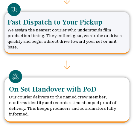
Fast Dispatch to Your Pickup
We assign the nearest courier who understands film
production timing. They collect gear, wardrobe or drives
quickly and begin a direct drive toward your set or unit
base.
On Set Handover with PoD
Our courier delivers to the named crew member,
confirms identity and records a timestamped proof of
delivery. This keeps producers and coordinators fully
informed.