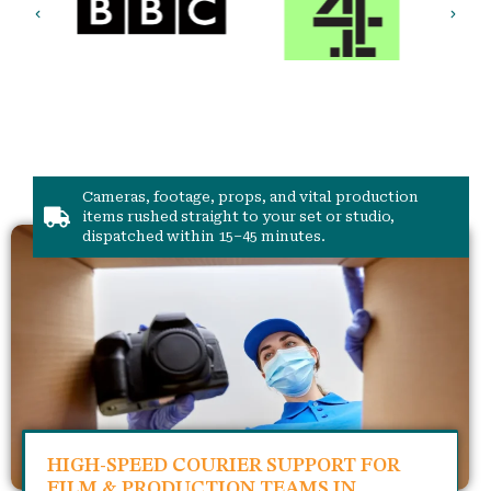
Cameras, footage, props, and vital production
items rushed straight to your set or studio,
dispatched within 15–45 minutes.
HIGH-SPEED COURIER SUPPORT FOR
FILM & PRODUCTION TEAMS IN