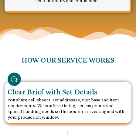
accountability and confidence.
HOW OUR SERVICE WORKS
Clear Brief with Set Details
You share call sheets, set addresses, unit base and item
requirements. We confirm timing, access points and
special handling needs so the courier arrives aligned with
your production window.