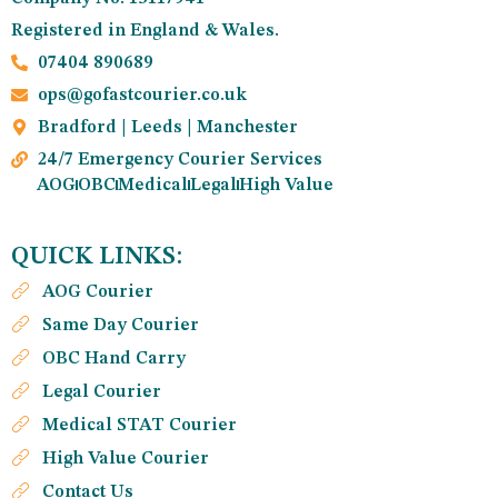
Registered in England & Wales.
07404 890689
ops@gofastcourier.co.uk
Bradford | Leeds | Manchester
24/7 Emergency Courier Services
AOG
OBC
Medical
Legal
High Value
QUICK LINKS:
AOG Courier
Same Day Courier
OBC Hand Carry
Legal Courier
Medical STAT Courier
High Value Courier
Contact Us