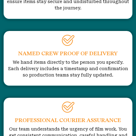
ensure items stay secure and undisturbed throughout
the journey.
NAMED CREW PROOF OF DELIVERY
We hand items directly to the person you specify.
Each delivery includes a timestamp and confirmation
so production teams stay fully updated.
PROFESSIONAL COURIER ASSURANCE
Our team understands the urgency of film work. You
get consistent communication, careful handling and