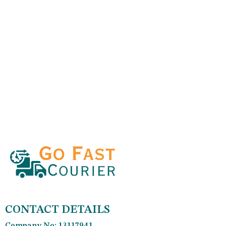
CONTACT DETAILS
Company No: 13117941