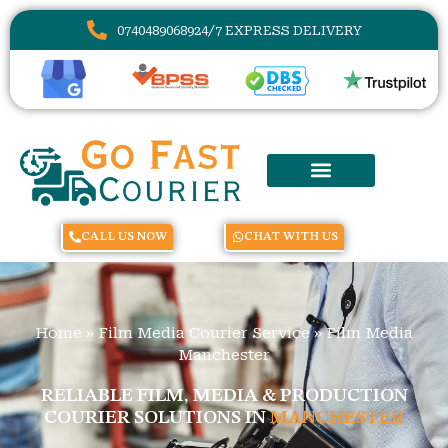
07404890689
24/7 EXPRESS DELIVERY
CALL US NOW
CHAT WITH US
Home
»
Film Media Courier Service
»
Film Media
Manchester
RELIABLE FILM, MEDIA & PRODUCTION
COURIER SOLUTIONS IN
MANCHESTER