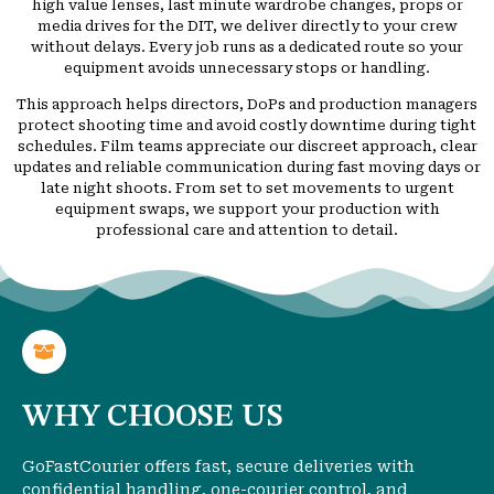
high value lenses, last minute wardrobe changes, props or
media drives for the DIT, we deliver directly to your crew
without delays. Every job runs as a dedicated route so your
equipment avoids unnecessary stops or handling.
This approach helps directors, DoPs and production managers
protect shooting time and avoid costly downtime during tight
schedules. Film teams appreciate our discreet approach, clear
updates and reliable communication during fast moving days or
late night shoots. From set to set movements to urgent
equipment swaps, we support your production with
professional care and attention to detail.
WHY CHOOSE US
GoFastCourier offers fast, secure deliveries with
confidential handling, one-courier control, and