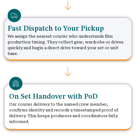
Fast Dispatch to Your Pickup
We assign the nearest courier who understands film
production timing. They collect gear, wardrobe or drives
quickly and begin a direct drive toward your set or unit
base.
On Set Handover with PoD
Our courier delivers to the named crew member,
confirms identity and records a timestamped proof of
delivery. This keeps producers and coordinators fully
informed.