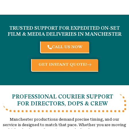
TRUSTED SUPPORT FOR EXPEDITED ON-SET
FILM & MEDIA DELIVERIES IN
MANCHESTER
CALL US NOW
GET INSTANT QUOTE!
PROFESSIONAL COURIER SUPPORT
FOR DIRECTORS, DOPS & CREW
Manchester productions demand precise timing, and our
service is designed to match that pace. Whether you are moving