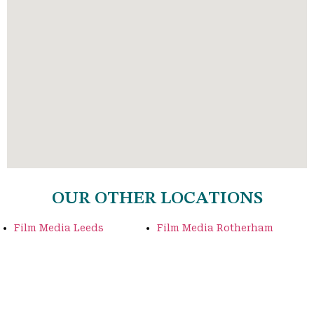
OUR OTHER LOCATIONS
Film Media Leeds
Film Media Rotherham