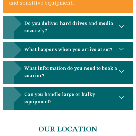
and sensitive equipment.
Do you deliver hard drives and media
securely?
What happens when you arrive at set?
What information do you need to book a
courier?
Can you handle large or bulky
equipment?
OUR LOCATION