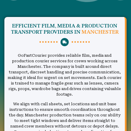
EFFICIENT FILM, MEDIA & PRODUCTION
TRANSPORT PROVIDERS IN
MANCHESTER
GoFastCourier provides reliable film, media and
production courier services for crews working across
Manchester. The company is built around direct
transport, discreet handling and precise communication,
making it ideal for urgent on set movements. Each courier
is trained to manage fragile gear such as lenses, camera
rigs, props, wardrobe bags and drives containing valuable
footage.
We align with call sheets, set locations and unit base
instructions to ensure smooth coordination throughout
the day. Manchester production teams rely on our ability
to meet tight windows and deliver items straight to
named crew members without detours or depot delays.