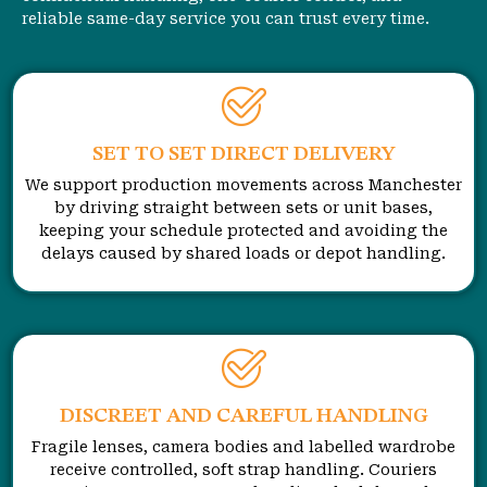
reliable same-day service you can trust every time.
SET TO SET DIRECT DELIVERY
We support production movements across Manchester
by driving straight between sets or unit bases,
keeping your schedule protected and avoiding the
delays caused by shared loads or depot handling.
DISCREET AND CAREFUL HANDLING
Fragile lenses, camera bodies and labelled wardrobe
receive controlled, soft strap handling. Couriers