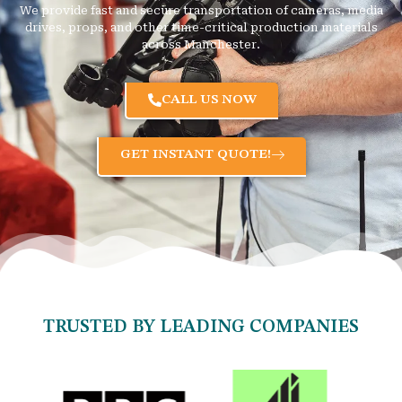
We provide fast and secure transportation of cameras, media
drives, props, and other time-critical production materials
across Manchester.
CALL US NOW
GET INSTANT QUOTE!
TRUSTED BY LEADING COMPANIES