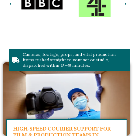
Cameras, footage, props, and vital production
items rushed straight to your set or studio,
dispatched within 15–45 minutes.
HIGH-SPEED COURIER SUPPORT FOR
FILM & PRODUCTION TEAMS IN