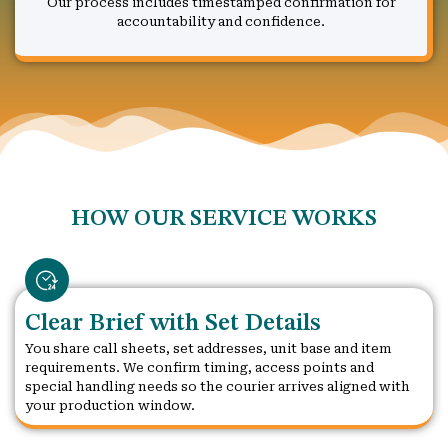
Our process includes timestamped confirmation for
accountability and confidence.
HOW OUR SERVICE WORKS
Clear Brief with Set Details
You share call sheets, set addresses, unit base and item
requirements. We confirm timing, access points and
special handling needs so the courier arrives aligned with
your production window.