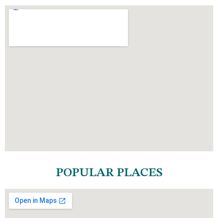
POPULAR PLACES