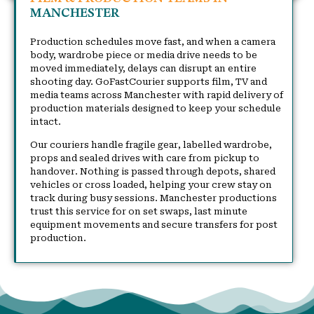
MANCHESTER
Production schedules move fast, and when a camera
body, wardrobe piece or media drive needs to be
moved immediately, delays can disrupt an entire
shooting day. GoFastCourier supports film, TV and
media teams across Manchester with rapid delivery of
production materials designed to keep your schedule
intact.
Our couriers handle fragile gear, labelled wardrobe,
props and sealed drives with care from pickup to
handover. Nothing is passed through depots, shared
vehicles or cross loaded, helping your crew stay on
track during busy sessions. Manchester productions
trust this service for on set swaps, last minute
equipment movements and secure transfers for post
production.