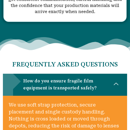
the confidence that your production materials will
arrive exactly when needed.
FREQUENTLY ASKED QUESTIONS
How do you ensure fragile film
equipment is transported safely?
We use soft strap protection, secure
placement and single custody handling.
Nothing is cross loaded or moved through
depots, reducing the risk of damage to lenses