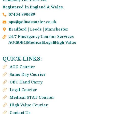
Registered in England & Wales.
07404 890689
ops@gofastcourier.co.uk
Bradford | Leeds | Manchester
24/7 Emergency Courier Services
AOG
OBC
Medical
Legal
High Value
QUICK LINKS:
AOG Courier
Same Day Courier
OBC Hand Carry
Legal Courier
Medical STAT Courier
High Value Courier
Contact Us