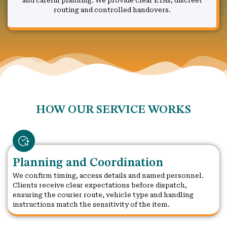
and careful planning. We provide clear ETAs, discreet
routing and controlled handovers.
HOW OUR SERVICE WORKS
Planning and Coordination
We confirm timing, access details and named personnel.
Clients receive clear expectations before dispatch,
ensuring the courier route, vehicle type and handling
instructions match the sensitivity of the item.