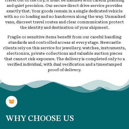
travel out of the city, it must be handled with careful planning
and quiet precision. Our secure direct drive service provides
exactly that. Your goods remain in a single dedicated vehicle
with no co loading and no handovers along the way. Unmarked
vans, discreet travel routes and clear communication protect
the identity and destination of your shipment.
Fragile or sensitive items benefit from our careful handling
standards and controlled access at every stage. Newcastle
clients rely on this service for jewellery, watches, instruments,
electronics, private collections and valuable auction pieces
that cannot risk exposure. The delivery is completed only to a
verified individual, with dual verification and a timestamped
proof of delivery.
WHY CHOOSE US