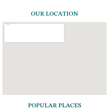
OUR LOCATION
POPULAR PLACES