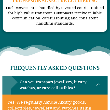
PROFESSIONAL SECURE COURIERING
Each movement is handled by a vetted courier trained
for high value transport. Customers receive reliable
communication, careful routing and consistent
handling standards.
FREQUENTLY ASKED QUESTIONS
Can you transport jewellery, luxury
watches, or rare collectibles?
Yes. We regularly handle luxury goods,
collectibles, jewellery and watches using