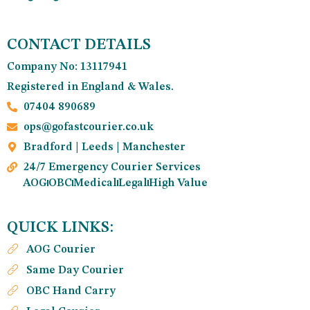
CONTACT DETAILS
Company No: 13117941
Registered in England & Wales.
07404 890689
ops@gofastcourier.co.uk
Bradford | Leeds | Manchester
24/7 Emergency Courier Services
AOG
OBC
Medical
Legal
High Value
QUICK LINKS:
AOG Courier
Same Day Courier
OBC Hand Carry