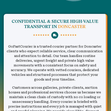
CONFIDENTIAL & SECURE HIGH-VALUE
TRANSPORT IN
DONCASTER
GoFastCourier is a trusted courier partner for Doncaster
clients who expect reliable service, clear communication
and attention to detail. Our team handles routine
deliveries, urgent freight and private high value
movements with a consistent focus on safety and
accuracy. We operate with vetted couriers, dedicated
vehicles and structured processes that protect your
goods and your timeline.
Customers across galleries, private clients, auction
houses and professional services choose us because we
maintain a clean chain of custody with no co loading or
unnecessary handling. Every courier is briefed with
precise instructions and every job is managed with quiet