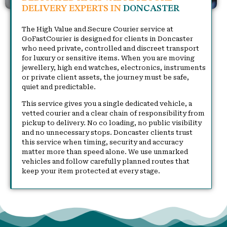
DELIVERY EXPERTS IN
DONCASTER
The High Value and Secure Courier service at
GoFastCourier is designed for clients in Doncaster
who need private, controlled and discreet transport
for luxury or sensitive items. When you are moving
jewellery, high end watches, electronics, instruments
or private client assets, the journey must be safe,
quiet and predictable.
This service gives you a single dedicated vehicle, a
vetted courier and a clear chain of responsibility from
pickup to delivery. No co loading, no public visibility
and no unnecessary stops. Doncaster clients trust
this service when timing, security and accuracy
matter more than speed alone. We use unmarked
vehicles and follow carefully planned routes that
keep your item protected at every stage.