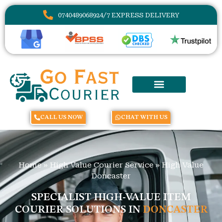
07404890689
24/7 EXPRESS DELIVERY
CALL US NOW
CHAT WITH US
Home
»
High Value Courier Service
»
High Value
Doncaster
SPECIALIST HIGH-VALUE ITEM
COURIER SOLUTIONS IN
DONCASTER