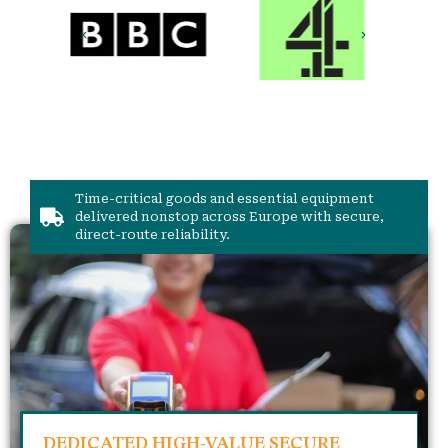
Time-critical goods and essential equipment
delivered nonstop across Europe with secure,
direct-route reliability.
DEDICATED HIGH-VALUE SECURE