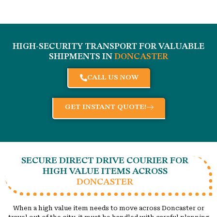
HIGH-SECURITY TRANSPORT FOR VALUABLE
SHIPMENTS IN
DONCASTER
CALL US NOW
GET INSTANT QUOTE!
SECURE DIRECT DRIVE COURIER FOR
HIGH VALUE ITEMS ACROSS
DONCASTER
When a high value item needs to move across Doncaster or