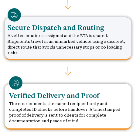
Secure Dispatch and Routing
A vetted courier is assigned and the ETA is shared.
Shipments travel in an unmarked vehicle using a discreet,
direct route that avoids unnecessary stops or co loading
risks.
Verified Delivery and Proof
The courier meets the named recipient only and
completes ID checks before handover. A timestamped
proof of delivery is sent to clients for complete
documentation and peace of mind.