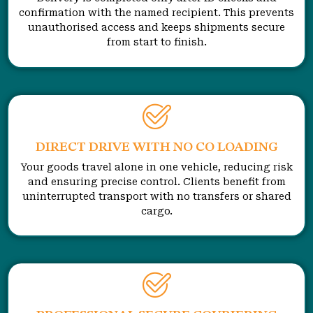
confirmation with the named recipient. This prevents
unauthorised access and keeps shipments secure
from start to finish.
DIRECT DRIVE WITH NO CO LOADING
Your goods travel alone in one vehicle, reducing risk
and ensuring precise control. Clients benefit from
uninterrupted transport with no transfers or shared
cargo.