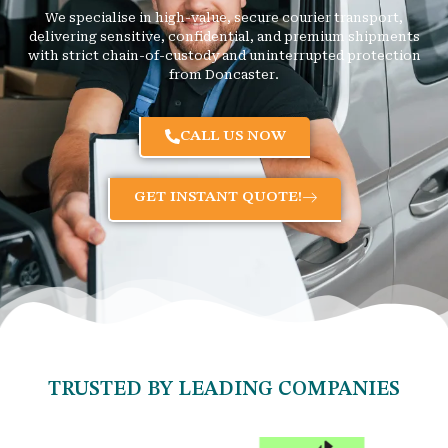
We specialise in high-value, secure courier transport,
delivering sensitive, confidential, and premium shipments
with strict chain-of-custody and uninterrupted protection
from Doncaster.
CALL US NOW
GET INSTANT QUOTE!
TRUSTED BY LEADING COMPANIES