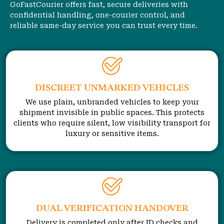
GoFastCourier offers fast, secure deliveries with
confidential handling, one-courier control, and
reliable same-day service you can trust every time.
DISCREET UNMARKED VEHICLES
We use plain, unbranded vehicles to keep your
shipment invisible in public spaces. This protects
clients who require silent, low visibility transport for
luxury or sensitive items.
DUAL VERIFICATION HANDOVER
Delivery is completed only after ID checks and