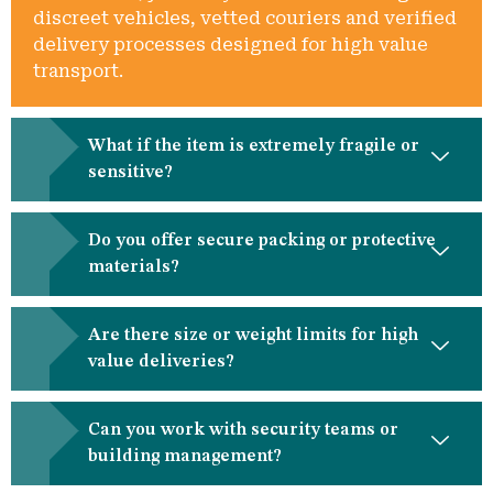
discreet vehicles, vetted couriers and verified
delivery processes designed for high value
transport.
What if the item is extremely fragile or
sensitive?
Do you offer secure packing or protective
materials?
Are there size or weight limits for high
value deliveries?
Can you work with security teams or
building management?