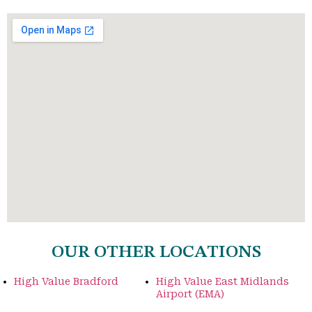
OUR OTHER LOCATIONS
High Value Bradford
High Value East Midlands
Airport (EMA)