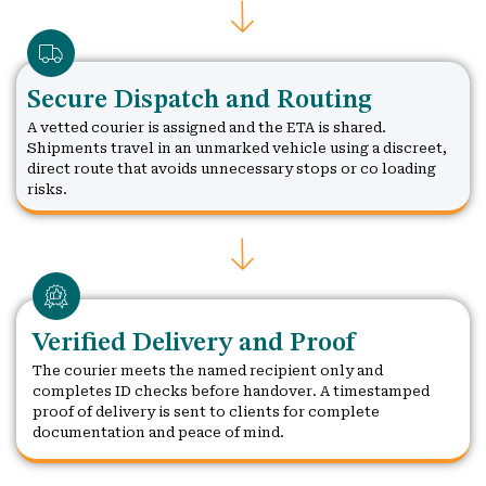
Secure Dispatch and Routing
A vetted courier is assigned and the ETA is shared.
Shipments travel in an unmarked vehicle using a discreet,
direct route that avoids unnecessary stops or co loading
risks.
Verified Delivery and Proof
The courier meets the named recipient only and
completes ID checks before handover. A timestamped
proof of delivery is sent to clients for complete
documentation and peace of mind.