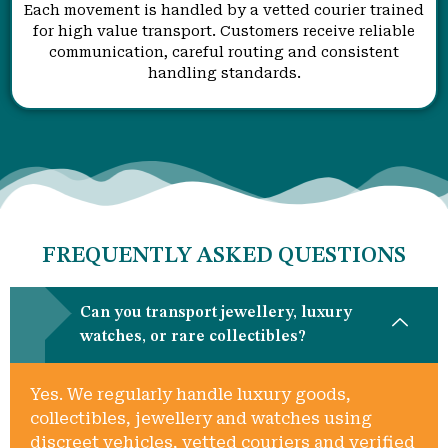
Each movement is handled by a vetted courier trained
for high value transport. Customers receive reliable
communication, careful routing and consistent
handling standards.
FREQUENTLY ASKED QUESTIONS
Can you transport jewellery, luxury
watches, or rare collectibles?
Yes. We regularly handle luxury goods,
collectibles, jewellery and watches using
discreet vehicles, vetted couriers and verified