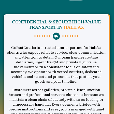
CONFIDENTIAL & SECURE HIGH-VALUE
TRANSPORT IN
HALIFAX
GoFastCourier is a trusted courier partner for Halifax
clients who expect reliable service, clear communication
and attention to detail. Our team handles routine
deliveries, urgent freight and private high value
movements with a consistent focus on safety and
accuracy. We operate with vetted couriers, dedicated
vehicles and structured processes that protect your
goods and your timeline.
Customers across galleries, private clients, auction
houses and professional services choose us because we
maintain a clean chain of custody with no co loading or
unnecessary handling. Every courier is briefed with
precise instructions and every job is managed with quiet