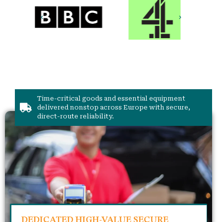
Time-critical goods and essential equipment
delivered nonstop across Europe with secure,
direct-route reliability.
DEDICATED HIGH-VALUE SECURE