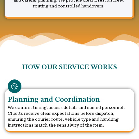
and careful planning. We provide clear ETAs, discreet
routing and controlled handovers.
HOW OUR SERVICE WORKS
Planning and Coordination
We confirm timing, access details and named personnel.
Clients receive clear expectations before dispatch,
ensuring the courier route, vehicle type and handling
instructions match the sensitivity of the item.