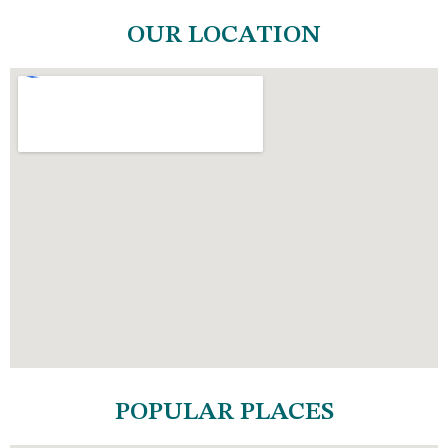
OUR LOCATION
POPULAR PLACES