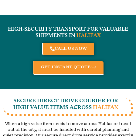
HIGH-SECURITY TRANSPORT FOR VALUABLE
SHIPMENTS IN
HALIFAX
CALL US NOW
GET INSTANT QUOTE!
SECURE DIRECT DRIVE COURIER FOR
HIGH VALUE ITEMS ACROSS
HALIFAX
When a high value item needs to move across Halifax or travel
out of the city, it must be handled with careful planning and
quiet precision. Our secure direct drive service provides exactly