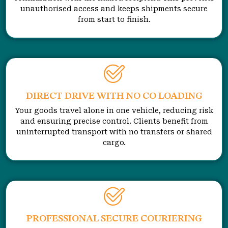
unauthorised access and keeps shipments secure
from start to finish.
DIRECT DRIVE WITH NO CO LOADING
Your goods travel alone in one vehicle, reducing risk
and ensuring precise control. Clients benefit from
uninterrupted transport with no transfers or shared
cargo.
PROFESSIONAL SECURE COURIERING