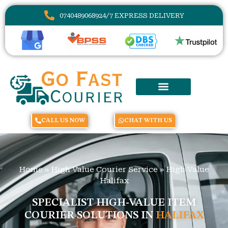
07404890689
24/7 EXPRESS DELIVERY
CALL US NOW
CHAT WITH US
Home
»
High Value Courier Service
»
High Value
Halifax
SPECIALIST HIGH-VALUE ITEM
COURIER SOLUTIONS IN
HALIFAX