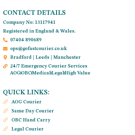
CONTACT DETAILS
Company No: 13117941
Registered in England & Wales.
07404 890689
ops@gofastcourier.co.uk
Bradford | Leeds | Manchester
24/7 Emergency Courier Services
AOG
OBC
Medical
Legal
High Value
QUICK LINKS:
AOG Courier
Same Day Courier
OBC Hand Carry
Legal Courier