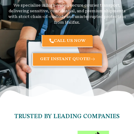
We specialise in high-value, secure courier transport,
delivering sensitive, confidential, and premium shipments
with strict chain-of-custody and uninterrupted protection
from Halifax.
CALL US NOW
GET INSTANT QUOTE!
TRUSTED BY LEADING COMPANIES