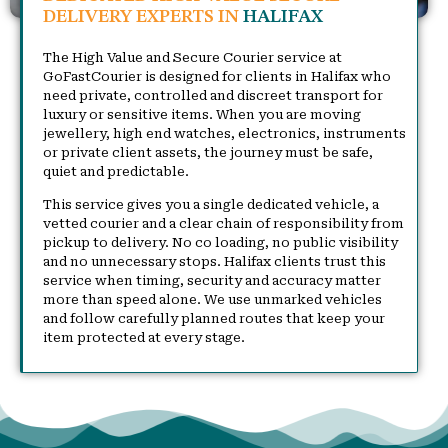
DELIVERY EXPERTS IN
HALIFAX
The High Value and Secure Courier service at
GoFastCourier is designed for clients in Halifax who
need private, controlled and discreet transport for
luxury or sensitive items. When you are moving
jewellery, high end watches, electronics, instruments
or private client assets, the journey must be safe,
quiet and predictable.
This service gives you a single dedicated vehicle, a
vetted courier and a clear chain of responsibility from
pickup to delivery. No co loading, no public visibility
and no unnecessary stops. Halifax clients trust this
service when timing, security and accuracy matter
more than speed alone. We use unmarked vehicles
and follow carefully planned routes that keep your
item protected at every stage.