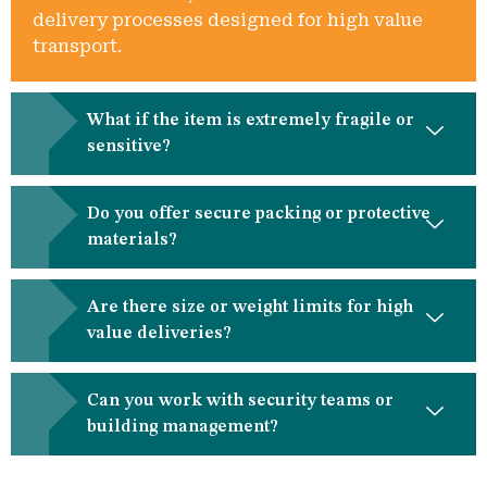
delivery processes designed for high value
transport.
What if the item is extremely fragile or
sensitive?
Do you offer secure packing or protective
materials?
Are there size or weight limits for high
value deliveries?
Can you work with security teams or
building management?