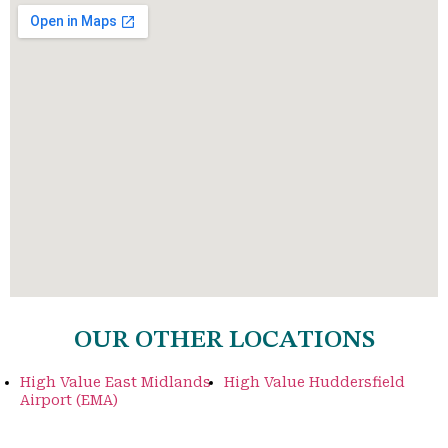
OUR OTHER LOCATIONS
High Value East Midlands
High Value Huddersfield
Airport (EMA)