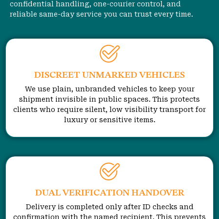
confidential handling, one-courier control, and
reliable same-day service you can trust every time.
DISCREET UNMARKED VEHICLES
We use plain, unbranded vehicles to keep your
shipment invisible in public spaces. This protects
clients who require silent, low visibility transport for
luxury or sensitive items.
DUAL VERIFICATION HANDOVER
Delivery is completed only after ID checks and
confirmation with the named recipient. This prevents