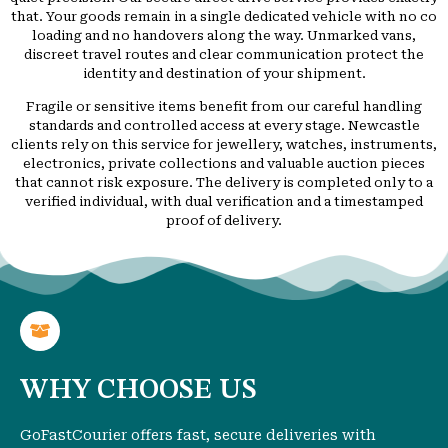
that. Your goods remain in a single dedicated vehicle with no co
loading and no handovers along the way. Unmarked vans,
discreet travel routes and clear communication protect the
identity and destination of your shipment.
Fragile or sensitive items benefit from our careful handling
standards and controlled access at every stage. Newcastle
clients rely on this service for jewellery, watches, instruments,
electronics, private collections and valuable auction pieces
that cannot risk exposure. The delivery is completed only to a
verified individual, with dual verification and a timestamped
proof of delivery.
WHY CHOOSE US
GoFastCourier offers fast, secure deliveries with