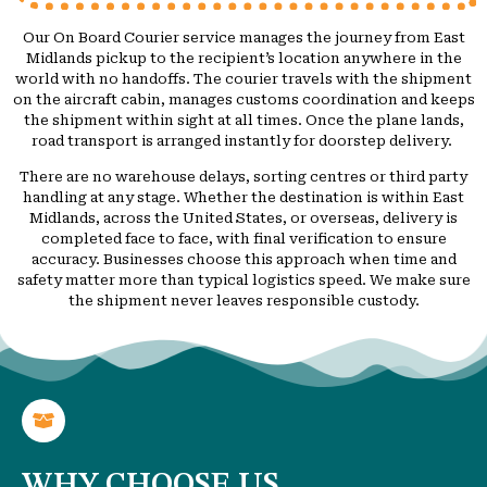
Our On Board Courier service manages the journey from East
Midlands pickup to the recipient’s location anywhere in the
world with no handoffs. The courier travels with the shipment
on the aircraft cabin, manages customs coordination and keeps
the shipment within sight at all times. Once the plane lands,
road transport is arranged instantly for doorstep delivery.
There are no warehouse delays, sorting centres or third party
handling at any stage. Whether the destination is within East
Midlands, across the United States, or overseas, delivery is
completed face to face, with final verification to ensure
accuracy. Businesses choose this approach when time and
safety matter more than typical logistics speed. We make sure
the shipment never leaves responsible custody.
WHY CHOOSE US