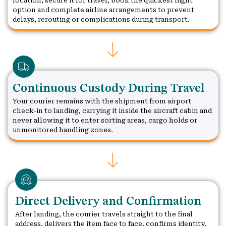
location, secure it for travel, book the quickest flight
option and complete airline arrangements to prevent
delays, rerouting or complications during transport.
Continuous Custody During Travel
Your courier remains with the shipment from airport
check-in to landing, carrying it inside the aircraft cabin and
never allowing it to enter sorting areas, cargo holds or
unmonitored handling zones.
Direct Delivery and Confirmation
After landing, the courier travels straight to the final
address, delivers the item face to face, confirms identity,