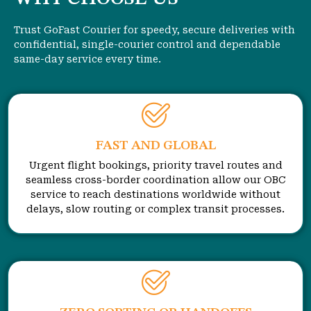
Trust GoFast Courier for speedy, secure deliveries with
confidential, single-courier control and dependable
same-day service every time.
FAST AND GLOBAL
Urgent flight bookings, priority travel routes and
seamless cross-border coordination allow our OBC
service to reach destinations worldwide without
delays, slow routing or complex transit processes.