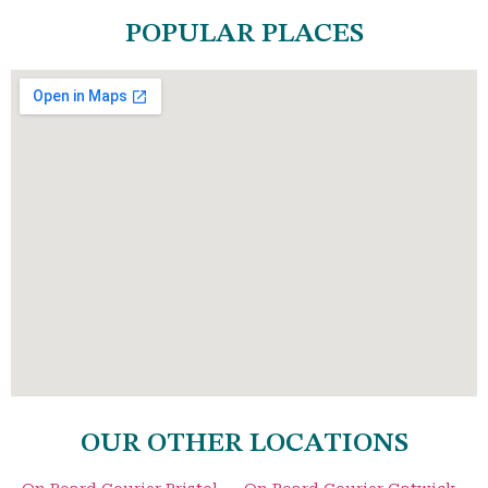
POPULAR PLACES
OUR OTHER LOCATIONS