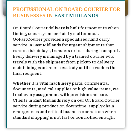
PROFESSIONAL ON BOARD COURIER FOR
BUSINESSES IN
EAST MIDLANDS
On Board Courier delivery is built for moments when
timing, security and certainty matter most.
GoFastCourier provides a specialised hand carry
service in East Midlands for urgent shipments that
cannot risk delays, transfers or loss during transport.
Every delivery is managed by a trained courier who
travels with the shipment from pickup to delivery,
maintaining continuous custody until it reaches the
final recipient.
Whether it is vital machinery parts, confidential
documents, medical supplies or high value items, we
treat every assignment with precision and care.
Clients in East Midlands rely on our On Board Courier
service during production downtime, supply chain
emergencies and critical business operations when
standard shipping is not fast or controlled enough.