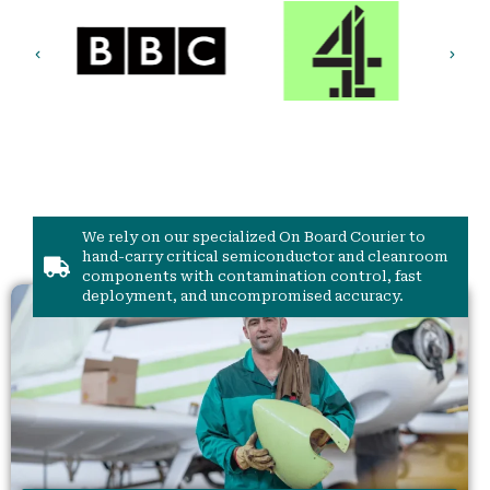
We rely on our specialized On Board Courier to
hand-carry critical semiconductor and cleanroom
components with contamination control, fast
deployment, and uncompromised accuracy.