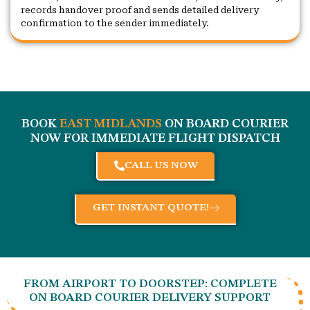
records handover proof and sends detailed delivery
confirmation to the sender immediately.
BOOK
EAST MIDLANDS
ON BOARD COURIER
NOW FOR IMMEDIATE FLIGHT DISPATCH
CALL US NOW
GET INSTANT QUOTE!
FROM AIRPORT TO DOORSTEP: COMPLETE
ON BOARD COURIER DELIVERY SUPPORT