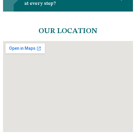
at every step?
OUR LOCATION