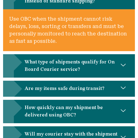
instead of standard shipping?
Use OBC when the shipment cannot risk
delays, loss, sorting or transfers and must be
personally monitored to reach the destination
as fast as possible.
What type of shipments qualify for On
Board Courier service?
Are my items safe during transit?
How quickly can my shipment be
delivered using OBC?
Will my courier stay with the shipment