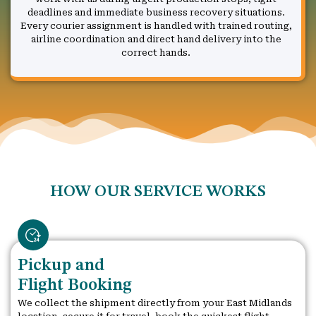
deadlines and immediate business recovery situations.
Every courier assignment is handled with trained routing,
airline coordination and direct hand delivery into the
correct hands.
HOW OUR SERVICE WORKS
Pickup and
Flight Booking
We collect the shipment directly from your East Midlands