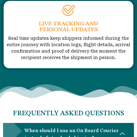
LIVE TRACKING AND
PERSONAL UPDATES
Real time updates keep shippers informed during the
entire journey with location logs, flight details, arrival
confirmation and proof of delivery the moment the
recipient receives the shipment in person.
FREQUENTLY ASKED QUESTIONS
When should I use an On Board Courier