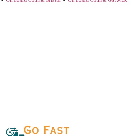
On Board Courier Bristol
On Board Courier Gatwick