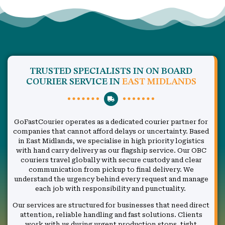
TRUSTED SPECIALISTS IN ON BOARD
COURIER SERVICE IN
EAST MIDLANDS
GoFastCourier operates as a dedicated courier partner for
companies that cannot afford delays or uncertainty. Based
in East Midlands, we specialise in high priority logistics
with hand carry delivery as our flagship service. Our OBC
couriers travel globally with secure custody and clear
communication from pickup to final delivery. We
understand the urgency behind every request and manage
each job with responsibility and punctuality.
Our services are structured for businesses that need direct
attention, reliable handling and fast solutions. Clients
work with us during urgent production stops, tight