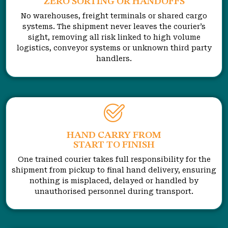
ZERO SORTING OR HANDOFFS
No warehouses, freight terminals or shared cargo
systems. The shipment never leaves the courier’s
sight, removing all risk linked to high volume
logistics, conveyor systems or unknown third party
handlers.
HAND CARRY FROM
START TO FINISH
One trained courier takes full responsibility for the
shipment from pickup to final hand delivery, ensuring
nothing is misplaced, delayed or handled by
unauthorised personnel during transport.