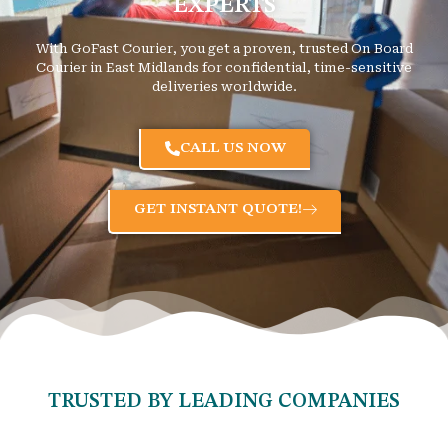
EXPERTS
With GoFast Courier, you get a proven, trusted On Board
Courier in East Midlands for confidential, time-sensitive
deliveries worldwide.
CALL US NOW
GET INSTANT QUOTE!
TRUSTED BY LEADING COMPANIES