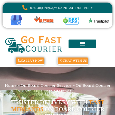
07404890689
24/7 EXPRESS DELIVERY
CALL US NOW
CHAT WITH US
Home
»
On Board Courier Service
»
On Board Courier
East Midlands
TRUSTED DELIVERY WITH
EAST
MIDLANDS
ON BOARD COURIER