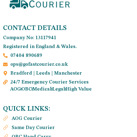
CONTACT DETAILS
Company No: 13117941
Registered in England & Wales.
07404 890689
ops@gofastcourier.co.uk
Bradford | Leeds | Manchester
24/7 Emergency Courier Services
AOG
OBC
Medical
Legal
High Value
QUICK LINKS:
AOG Courier
Same Day Courier