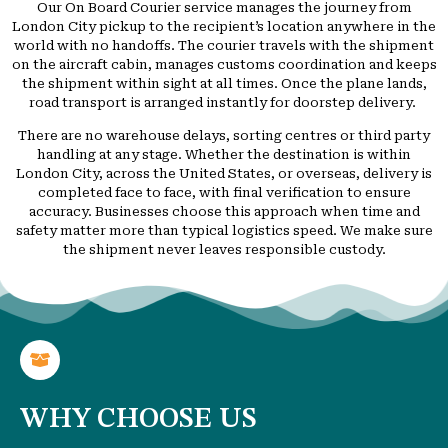
Our On Board Courier service manages the journey from
London City pickup to the recipient’s location anywhere in the
world with no handoffs. The courier travels with the shipment
on the aircraft cabin, manages customs coordination and keeps
the shipment within sight at all times. Once the plane lands,
road transport is arranged instantly for doorstep delivery.
There are no warehouse delays, sorting centres or third party
handling at any stage. Whether the destination is within
London City, across the United States, or overseas, delivery is
completed face to face, with final verification to ensure
accuracy. Businesses choose this approach when time and
safety matter more than typical logistics speed. We make sure
the shipment never leaves responsible custody.
WHY CHOOSE US