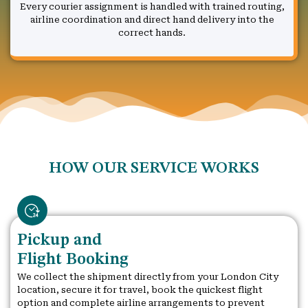
Every courier assignment is handled with trained routing,
airline coordination and direct hand delivery into the
correct hands.
HOW OUR SERVICE WORKS
Pickup and
Flight Booking
We collect the shipment directly from your London City
location, secure it for travel, book the quickest flight
option and complete airline arrangements to prevent