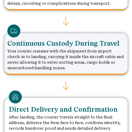
delays, rerouting or complications during transport.
Continuous Custody During Travel
Your courier remains with the shipment from airport
check-in to landing, carrying it inside the aircraft cabin and
never allowing it to enter sorting areas, cargo holds or
unmonitored handling zones.
Direct Delivery and Confirmation
After landing, the courier travels straight to the final
address, delivers the item face to face, confirms identity,
records handover proof and sends detailed delivery