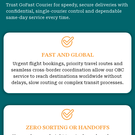
Trust GoFast Courier for speedy, secure deliveries with
confidential, single-courier control and dependable
same-day service every time.
FAST AND GLOBAL
Urgent flight bookings, priority travel routes and
seamless cross-border coordination allow our OBC
service to reach destinations worldwide without
delays, slow routing or complex transit processes.
ZERO SORTING OR HANDOFFS