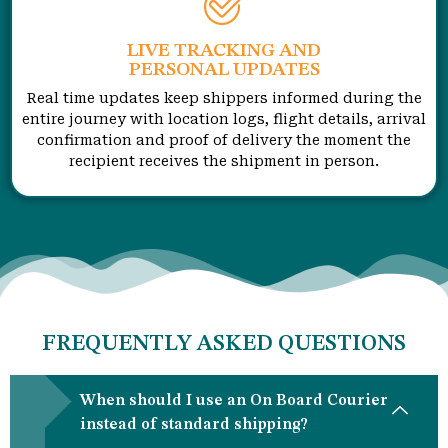
LIVE TRACKING AND
PERSONAL UPDATES
Real time updates keep shippers informed during the
entire journey with location logs, flight details, arrival
confirmation and proof of delivery the moment the
recipient receives the shipment in person.
FREQUENTLY ASKED QUESTIONS
When should I use an On Board Courier
instead of standard shipping?