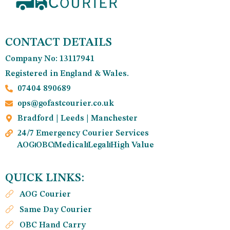
CONTACT DETAILS
Company No: 13117941
Registered in England & Wales.
07404 890689
ops@gofastcourier.co.uk
Bradford | Leeds | Manchester
24/7 Emergency Courier Services
AOG
OBC
Medical
Legal
High Value
QUICK LINKS:
AOG Courier
Same Day Courier
OBC Hand Carry