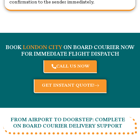
confirmation to the sender immediately.
BOOK
LONDON CITY
ON BOARD COURIER NOW
FOR IMMEDIATE FLIGHT DISPATCH
CALL US NOW
GET INSTANT QUOTE!
FROM AIRPORT TO DOORSTEP: COMPLETE
ON BOARD COURIER DELIVERY SUPPORT