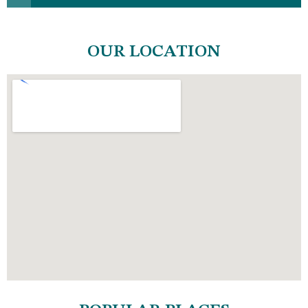
OUR LOCATION