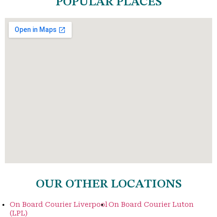
POPULAR PLACES
OUR OTHER LOCATIONS
On Board Courier Liverpool
On Board Courier Luton
(LPL)