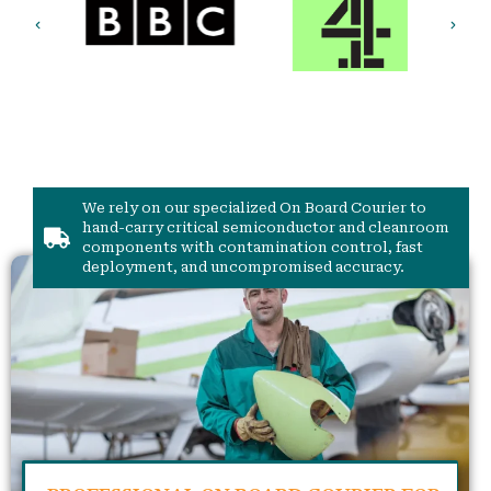
We rely on our specialized On Board Courier to
hand-carry critical semiconductor and cleanroom
components with contamination control, fast
deployment, and uncompromised accuracy.