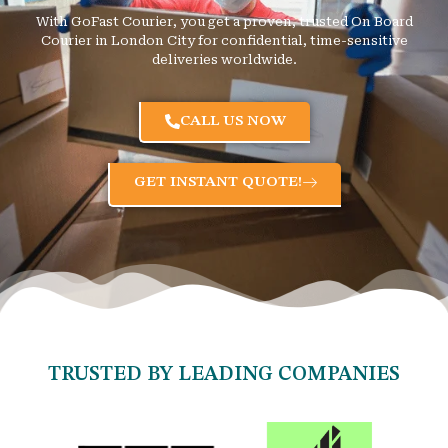
With GoFast Courier, you get a proven, trusted On Board
Courier in London City for confidential, time-sensitive
deliveries worldwide.
CALL US NOW
GET INSTANT QUOTE!
TRUSTED BY LEADING COMPANIES