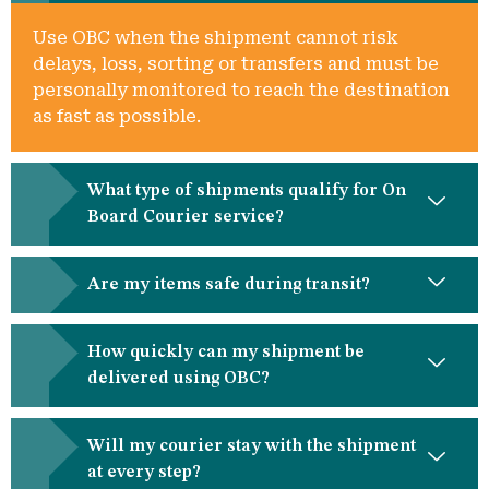
Use OBC when the shipment cannot risk
delays, loss, sorting or transfers and must be
personally monitored to reach the destination
as fast as possible.
What type of shipments qualify for On
Board Courier service?
Are my items safe during transit?
How quickly can my shipment be
delivered using OBC?
Will my courier stay with the shipment
at every step?