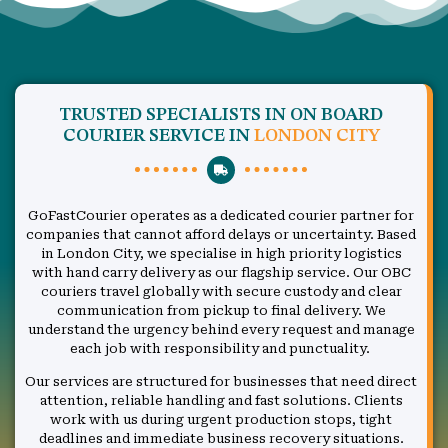
TRUSTED SPECIALISTS IN ON BOARD
COURIER SERVICE IN
LONDON CITY
GoFastCourier operates as a dedicated courier partner for
companies that cannot afford delays or uncertainty. Based
in London City, we specialise in high priority logistics
with hand carry delivery as our flagship service. Our OBC
couriers travel globally with secure custody and clear
communication from pickup to final delivery. We
understand the urgency behind every request and manage
each job with responsibility and punctuality.
Our services are structured for businesses that need direct
attention, reliable handling and fast solutions. Clients
work with us during urgent production stops, tight
deadlines and immediate business recovery situations.