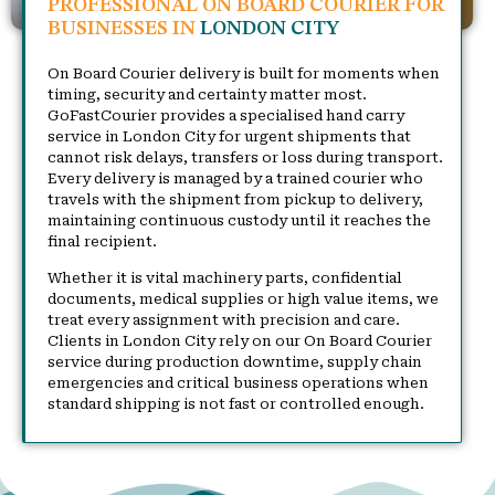
PROFESSIONAL ON BOARD COURIER FOR
BUSINESSES IN
LONDON CITY
On Board Courier delivery is built for moments when
timing, security and certainty matter most.
GoFastCourier provides a specialised hand carry
service in London City for urgent shipments that
cannot risk delays, transfers or loss during transport.
Every delivery is managed by a trained courier who
travels with the shipment from pickup to delivery,
maintaining continuous custody until it reaches the
final recipient.
Whether it is vital machinery parts, confidential
documents, medical supplies or high value items, we
treat every assignment with precision and care.
Clients in London City rely on our On Board Courier
service during production downtime, supply chain
emergencies and critical business operations when
standard shipping is not fast or controlled enough.