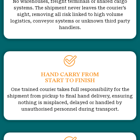
No warehouses, freight terminals or shared cargo
systems. The shipment never leaves the courier’s
sight, removing all risk linked to high volume
logistics, conveyor systems or unknown third party
handlers.
HAND CARRY FROM
START TO FINISH
One trained courier takes full responsibility for the
shipment from pickup to final hand delivery, ensuring
nothing is misplaced, delayed or handled by
unauthorised personnel during transport.