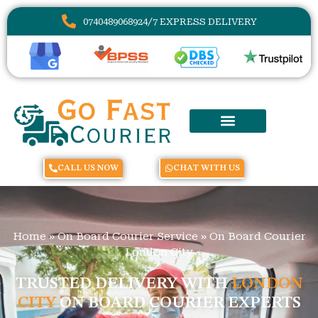
07404890689
24/7 EXPRESS DELIVERY
CALL US NOW
CHAT WITH US
Home
»
On Board Courier Service
»
On Board Courier
London City
TRUSTED DELIVERY WITH
LONDON
CITY
ON BOARD COURIER EXPERTS