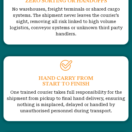
ZERO SORTING OR HANDOFFS
No warehouses, freight terminals or shared cargo
systems. The shipment never leaves the courier’s
sight, removing all risk linked to high volume
logistics, conveyor systems or unknown third party
handlers.
HAND CARRY FROM
START TO FINISH
One trained courier takes full responsibility for the
shipment from pickup to final hand delivery, ensuring
nothing is misplaced, delayed or handled by
unauthorised personnel during transport.