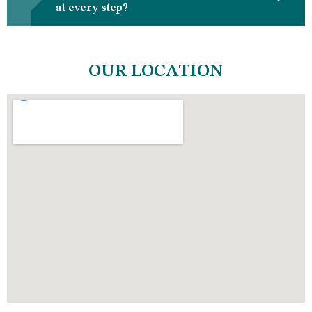
at every step?
OUR LOCATION