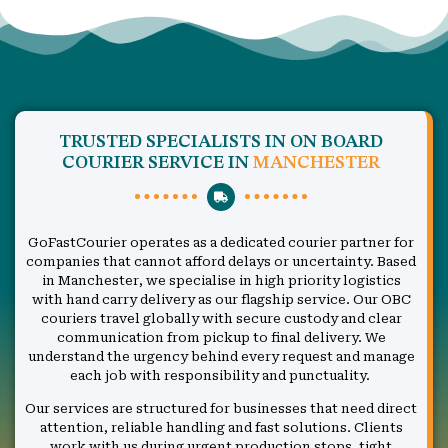
TRUSTED SPECIALISTS IN ON BOARD
COURIER SERVICE IN
MANCHESTER
GoFastCourier operates as a dedicated courier partner for
companies that cannot afford delays or uncertainty. Based
in Manchester, we specialise in high priority logistics
with hand carry delivery as our flagship service. Our OBC
couriers travel globally with secure custody and clear
communication from pickup to final delivery. We
understand the urgency behind every request and manage
each job with responsibility and punctuality.
Our services are structured for businesses that need direct
attention, reliable handling and fast solutions. Clients
work with us during urgent production stops, tight