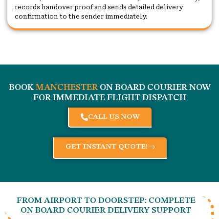
records handover proof and sends detailed delivery
confirmation to the sender immediately.
BOOK
MANCHESTER
ON BOARD COURIER NOW
FOR IMMEDIATE FLIGHT DISPATCH
CALL US NOW
GET INSTANT QUOTE!
FROM AIRPORT TO DOORSTEP: COMPLETE
ON BOARD COURIER DELIVERY SUPPORT