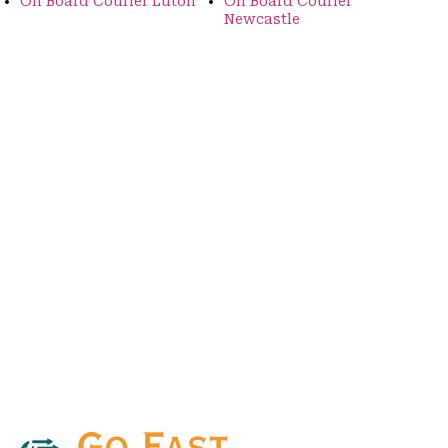
On Board Courier Luton
On Board Courier
Newcastle