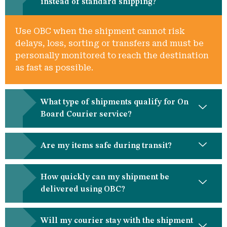
instead of standard shipping?
Use OBC when the shipment cannot risk
delays, loss, sorting or transfers and must be
personally monitored to reach the destination
as fast as possible.
What type of shipments qualify for On
Board Courier service?
Are my items safe during transit?
How quickly can my shipment be
delivered using OBC?
Will my courier stay with the shipment