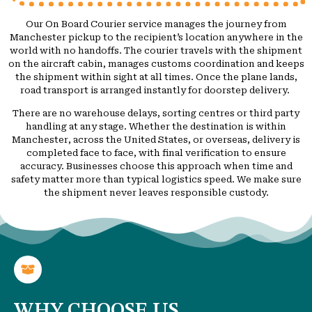
Our On Board Courier service manages the journey from
Manchester pickup to the recipient’s location anywhere in the
world with no handoffs. The courier travels with the shipment
on the aircraft cabin, manages customs coordination and keeps
the shipment within sight at all times. Once the plane lands,
road transport is arranged instantly for doorstep delivery.
There are no warehouse delays, sorting centres or third party
handling at any stage. Whether the destination is within
Manchester, across the United States, or overseas, delivery is
completed face to face, with final verification to ensure
accuracy. Businesses choose this approach when time and
safety matter more than typical logistics speed. We make sure
the shipment never leaves responsible custody.
WHY CHOOSE US