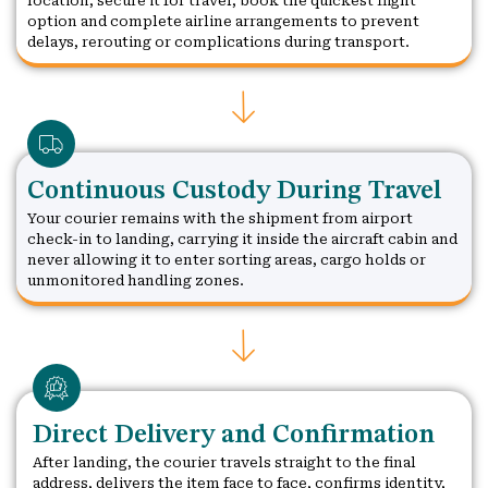
location, secure it for travel, book the quickest flight
option and complete airline arrangements to prevent
delays, rerouting or complications during transport.
Continuous Custody During Travel
Your courier remains with the shipment from airport
check-in to landing, carrying it inside the aircraft cabin and
never allowing it to enter sorting areas, cargo holds or
unmonitored handling zones.
Direct Delivery and Confirmation
After landing, the courier travels straight to the final
address, delivers the item face to face, confirms identity,