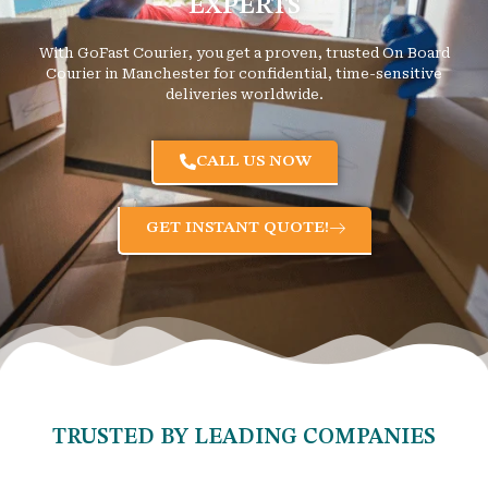
EXPERTS
With GoFast Courier, you get a proven, trusted On Board
Courier in Manchester for confidential, time-sensitive
deliveries worldwide.
CALL US NOW
GET INSTANT QUOTE!
TRUSTED BY LEADING COMPANIES