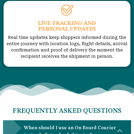
LIVE TRACKING AND
PERSONAL UPDATES
Real time updates keep shippers informed during the
entire journey with location logs, flight details, arrival
confirmation and proof of delivery the moment the
recipient receives the shipment in person.
FREQUENTLY ASKED QUESTIONS
When should I use an On Board Courier