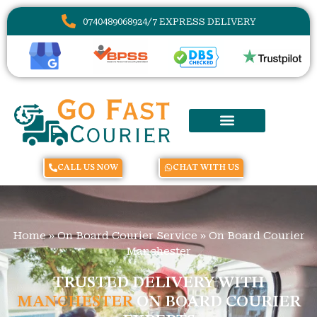
07404890689
24/7 EXPRESS DELIVERY
CALL US NOW
CHAT WITH US
Home
»
On Board Courier Service
»
On Board Courier
Manchester
TRUSTED DELIVERY WITH
MANCHESTER
ON BOARD COURIER