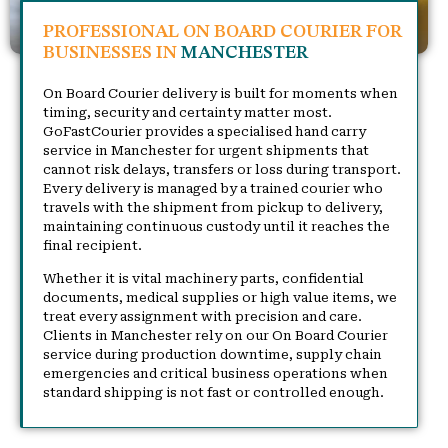
PROFESSIONAL ON BOARD COURIER FOR
BUSINESSES IN
MANCHESTER
On Board Courier delivery is built for moments when
timing, security and certainty matter most.
GoFastCourier provides a specialised hand carry
service in Manchester for urgent shipments that
cannot risk delays, transfers or loss during transport.
Every delivery is managed by a trained courier who
travels with the shipment from pickup to delivery,
maintaining continuous custody until it reaches the
final recipient.
Whether it is vital machinery parts, confidential
documents, medical supplies or high value items, we
treat every assignment with precision and care.
Clients in Manchester rely on our On Board Courier
service during production downtime, supply chain
emergencies and critical business operations when
standard shipping is not fast or controlled enough.