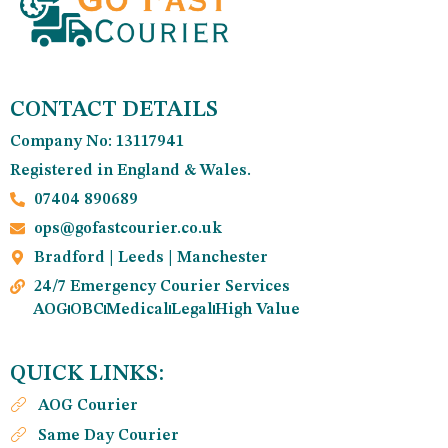
CONTACT DETAILS
Company No: 13117941
Registered in England & Wales.
07404 890689
ops@gofastcourier.co.uk
Bradford | Leeds | Manchester
24/7 Emergency Courier Services
AOG
OBC
Medical
Legal
High Value
QUICK LINKS:
AOG Courier
Same Day Courier