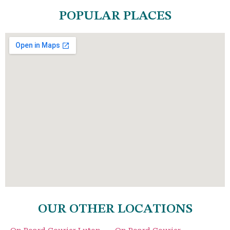
POPULAR PLACES
OUR OTHER LOCATIONS