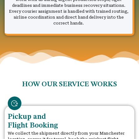
deadlines and immediate business recovery situations.
Every courier assignment is handled with trained routing,
airline coordination and direct hand delivery into the
correct hands.
HOW OUR SERVICE WORKS
Pickup and
Flight Booking
We collect the shipment directly from your Manchester