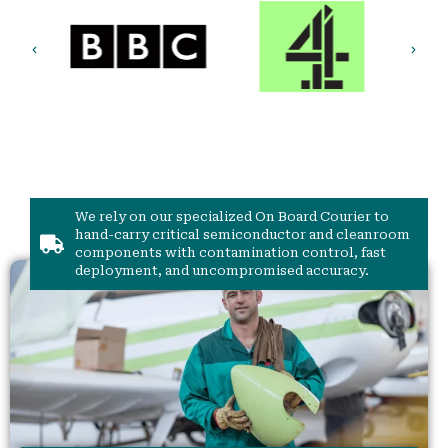
We rely on our specialized On Board Courier to
hand-carry critical semiconductor and cleanroom
components with contamination control, fast
deployment, and uncompromised accuracy.