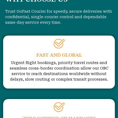
Trust GoFast Courier for speedy, secure deliveries with
confidential, single-courier control and dependable
same-day service every time.
FAST AND GLOBAL
Urgent flight bookings, priority travel routes and
seamless cross-border coordination allow our OBC
service to reach destinations worldwide without
delays, slow routing or complex transit processes.