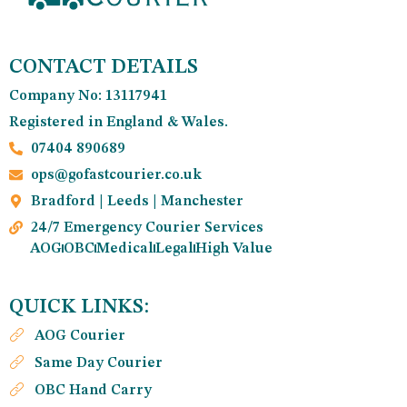
CONTACT DETAILS
Company No: 13117941
Registered in England & Wales.
07404 890689
ops@gofastcourier.co.uk
Bradford | Leeds | Manchester
24/7 Emergency Courier Services
AOG
OBC
Medical
Legal
High Value
QUICK LINKS:
AOG Courier
Same Day Courier
OBC Hand Carry