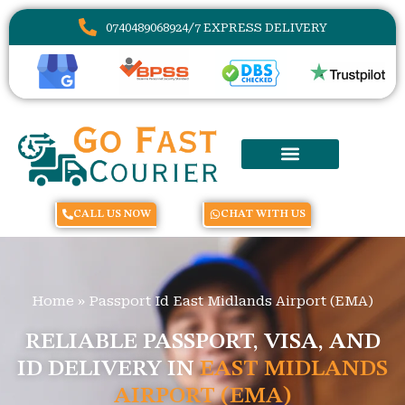
07404890689
24/7 EXPRESS DELIVERY
CALL US NOW
CHAT WITH US
Home
»
Passport Id East Midlands Airport (EMA)
RELIABLE PASSPORT, VISA, AND
ID DELIVERY IN
EAST MIDLANDS
AIRPORT (EMA)