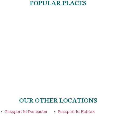
POPULAR PLACES
OUR OTHER LOCATIONS
Passport Id Doncaster
Passport Id Halifax