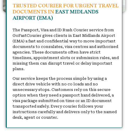
TRUSTED COURIER FOR URGENT TRAVEL
DOCUMENTS IN
EAST MIDLANDS
AIRPORT (EMA)
The Passport, Visa and ID Rush Courier service from
GoFastCourier gives clients in East Midlands Airport
(EMA) a fast and confidential way to move important
documents to consulates, visa centres and authorised
agencies. These documents often have strict
timelines, appointment slots or submission rules, and
missing them can disrupt travel or delay important
plans.
Our service keeps the process simple by using a
direct drive vehicle with no co loads and no
unnecessary stops. Customers rely on this secure
option when they need a passport hand delivered, a
visa package submitted on time or an ID document
transported safely. Every courier follows your
instructions carefully and delivers only to the named
desk, agent or counter.