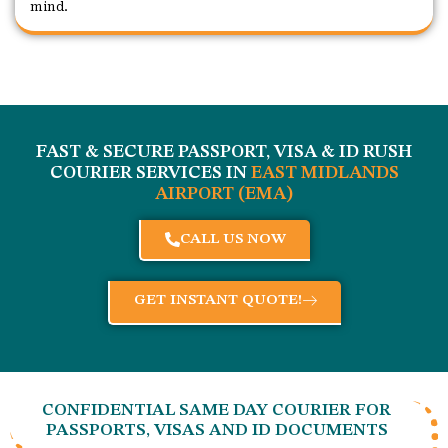
mind.
FAST & SECURE PASSPORT, VISA & ID RUSH
COURIER SERVICES IN
EAST MIDLANDS
AIRPORT (EMA)
CALL US NOW
GET INSTANT QUOTE!
CONFIDENTIAL SAME DAY COURIER FOR
PASSPORTS, VISAS AND ID DOCUMENTS