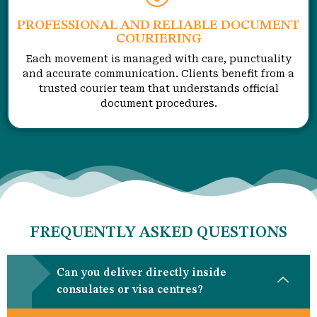
PROFESSIONAL AND RELIABLE DOCUMENT
COURIERING
Each movement is managed with care, punctuality
and accurate communication. Clients benefit from a
trusted courier team that understands official
document procedures.
FREQUENTLY ASKED QUESTIONS
Can you deliver directly inside
consulates or visa centres?