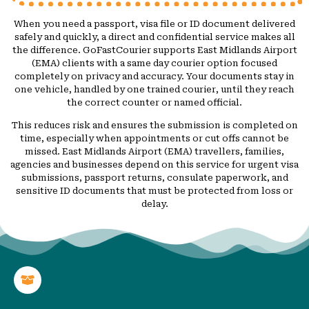
When you need a passport, visa file or ID document delivered
safely and quickly, a direct and confidential service makes all
the difference. GoFastCourier supports East Midlands Airport
(EMA) clients with a same day courier option focused
completely on privacy and accuracy. Your documents stay in
one vehicle, handled by one trained courier, until they reach
the correct counter or named official.
This reduces risk and ensures the submission is completed on
time, especially when appointments or cut offs cannot be
missed. East Midlands Airport (EMA) travellers, families,
agencies and businesses depend on this service for urgent visa
submissions, passport returns, consulate paperwork, and
sensitive ID documents that must be protected from loss or
delay.