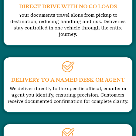
DIRECT DRIVE WITH NO CO LOADS
Your documents travel alone from pickup to
destination, reducing handling and risk. Deliveries
stay controlled in one vehicle through the entire
journey.
DELIVERY TO A NAMED DESK OR AGENT
We deliver directly to the specific official, counter or
agent you identify, ensuring precision. Customers
receive documented confirmation for complete clarity.