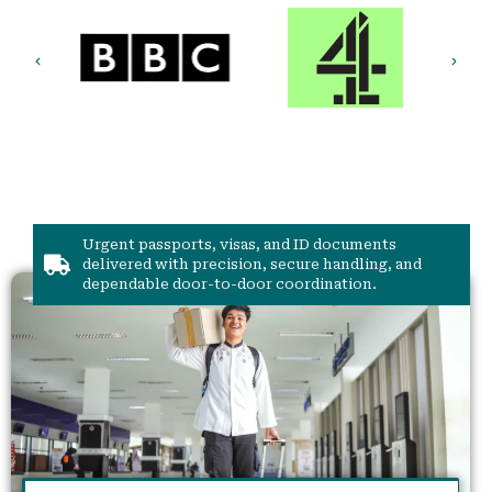
Urgent passports, visas, and ID documents
delivered with precision, secure handling, and
dependable door-to-door coordination.