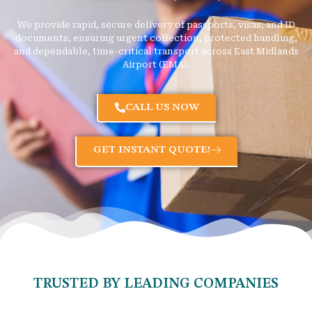
We provide rapid, secure delivery of passports, visas, and ID
documents, ensuring urgent collection, protected handling,
and dependable, time-critical transport across East Midlands
Airport (EMA).
CALL US NOW
GET INSTANT QUOTE!
TRUSTED BY LEADING COMPANIES