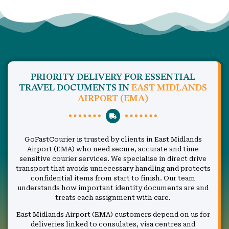
PRIORITY DELIVERY FOR ESSENTIAL
TRAVEL DOCUMENTS IN
EAST MIDLANDS
AIRPORT (EMA)
GoFastCourier is trusted by clients in East Midlands
Airport (EMA) who need secure, accurate and time
sensitive courier services. We specialise in direct drive
transport that avoids unnecessary handling and protects
confidential items from start to finish. Our team
understands how important identity documents are and
treats each assignment with care.
East Midlands Airport (EMA) customers depend on us for
deliveries linked to consulates, visa centres and