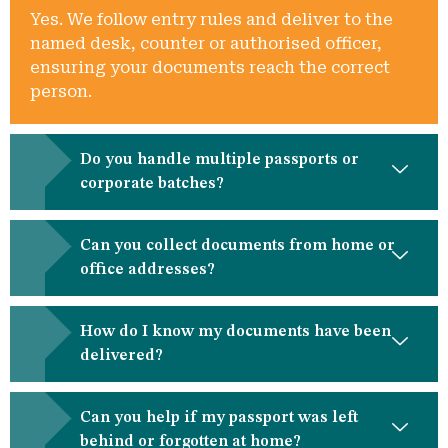
Yes. We follow entry rules and deliver to the
named desk, counter or authorised officer,
ensuring your documents reach the correct
person.
Do you handle multiple passports or
corporate batches?
Can you collect documents from home or
office addresses?
How do I know my documents have been
delivered?
Can you help if my passport was left
behind or forgotten at home?