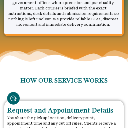
government offices where precision and punctuality
matter. Each courier is briefed with the exact
instructions, desk details and submission requirements so
nothing is left unclear. We provide reliable ETAs, discreet
movement and immediate delivery confirmation.
HOW OUR SERVICE WORKS
Request and Appointment Details
You share the pickup location, delivery point,
appointment time and any cut off rules. Clients receive a