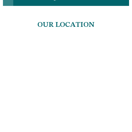
OUR LOCATION