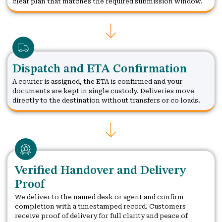
clear plan that matches the required submission window.
Dispatch and ETA Confirmation
A courier is assigned, the ETA is confirmed and your
documents are kept in single custody. Deliveries move
directly to the destination without transfers or co loads.
Verified Handover and Delivery
Proof
We deliver to the named desk or agent and confirm
completion with a timestamped record. Customers
receive proof of delivery for full clarity and peace of