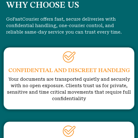
WHY CHOOSE US
GoFastCourier offers fast, secure deliveries with
confidential handling, one-courier control, and
reliable same-day service you can trust every time.
CONFIDENTIAL AND DISCREET HANDLING
Your documents are transported quietly and securely
with no open exposure. Clients trust us for private,
sensitive and time critical movements that require full
confidentiality