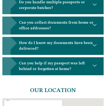
Do you handle multiple passports or
corporate batches?
Can you collect documents from home or
office addresses?
How do I know my documents have been
delivered?
Can you help if my passport was left
behind or forgotten at home?
OUR LOCATION