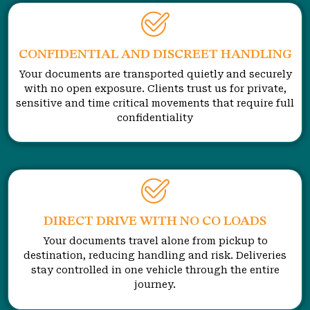
CONFIDENTIAL AND DISCREET HANDLING
Your documents are transported quietly and securely
with no open exposure. Clients trust us for private,
sensitive and time critical movements that require full
confidentiality
DIRECT DRIVE WITH NO CO LOADS
Your documents travel alone from pickup to
destination, reducing handling and risk. Deliveries
stay controlled in one vehicle through the entire
journey.