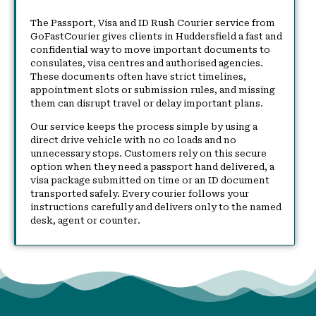
The Passport, Visa and ID Rush Courier service from
GoFastCourier gives clients in Huddersfield a fast and
confidential way to move important documents to
consulates, visa centres and authorised agencies.
These documents often have strict timelines,
appointment slots or submission rules, and missing
them can disrupt travel or delay important plans.
Our service keeps the process simple by using a
direct drive vehicle with no co loads and no
unnecessary stops. Customers rely on this secure
option when they need a passport hand delivered, a
visa package submitted on time or an ID document
transported safely. Every courier follows your
instructions carefully and delivers only to the named
desk, agent or counter.