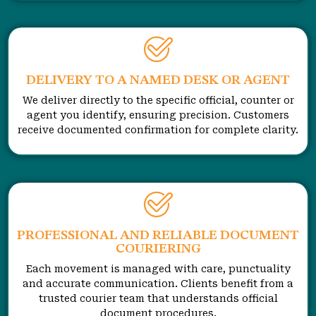
DELIVERY TO A NAMED DESK OR AGENT
We deliver directly to the specific official, counter or
agent you identify, ensuring precision. Customers
receive documented confirmation for complete clarity.
PROFESSIONAL AND RELIABLE DOCUMENT
COURIERING
Each movement is managed with care, punctuality
and accurate communication. Clients benefit from a
trusted courier team that understands official
document procedures.