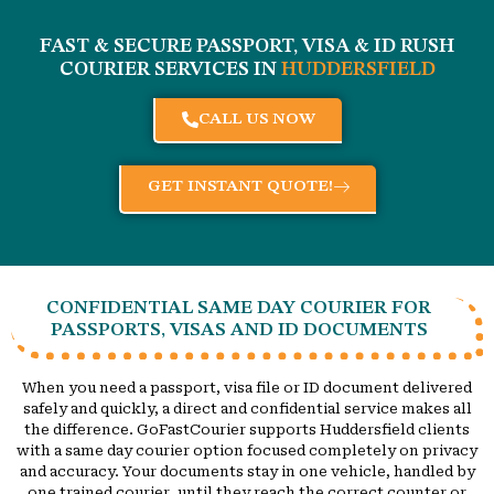
FAST & SECURE PASSPORT, VISA & ID RUSH
COURIER SERVICES IN
HUDDERSFIELD
CALL US NOW
GET INSTANT QUOTE!
CONFIDENTIAL SAME DAY COURIER FOR
PASSPORTS, VISAS AND ID DOCUMENTS
When you need a passport, visa file or ID document delivered
safely and quickly, a direct and confidential service makes all
the difference. GoFastCourier supports Huddersfield clients
with a same day courier option focused completely on privacy
and accuracy. Your documents stay in one vehicle, handled by
one trained courier, until they reach the correct counter or