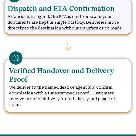
Dispatch and ETA Confirmation
A courier is assigned, the ETA is confirmed and your
documents are kept in single custody. Deliveries move
directly to the destination without transfers or co loads.
Verified Handover and Delivery
Proof
We deliver to the named desk or agent and confirm
completion with a timestamped record. Customers
receive proof of delivery for full clarity and peace of
mind.