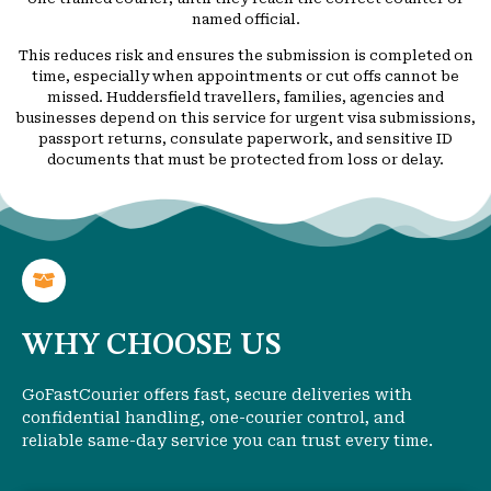
named official.
This reduces risk and ensures the submission is completed on
time, especially when appointments or cut offs cannot be
missed. Huddersfield travellers, families, agencies and
businesses depend on this service for urgent visa submissions,
passport returns, consulate paperwork, and sensitive ID
documents that must be protected from loss or delay.
WHY CHOOSE US
GoFastCourier offers fast, secure deliveries with
confidential handling, one-courier control, and
reliable same-day service you can trust every time.