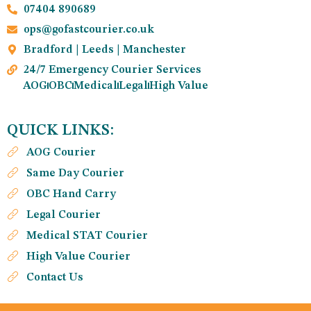
07404 890689
ops@gofastcourier.co.uk
Bradford | Leeds | Manchester
24/7 Emergency Courier Services
AOG
OBC
Medical
Legal
High Value
QUICK LINKS:
AOG Courier
Same Day Courier
OBC Hand Carry
Legal Courier
Medical STAT Courier
High Value Courier
Contact Us