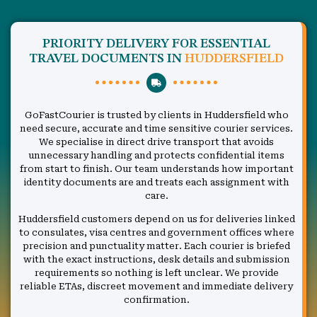
PRIORITY DELIVERY FOR ESSENTIAL
TRAVEL DOCUMENTS IN
HUDDERSFIELD
GoFastCourier is trusted by clients in Huddersfield who
need secure, accurate and time sensitive courier services.
We specialise in direct drive transport that avoids
unnecessary handling and protects confidential items
from start to finish. Our team understands how important
identity documents are and treats each assignment with
care.
Huddersfield customers depend on us for deliveries linked
to consulates, visa centres and government offices where
precision and punctuality matter. Each courier is briefed
with the exact instructions, desk details and submission
requirements so nothing is left unclear. We provide
reliable ETAs, discreet movement and immediate delivery
confirmation.