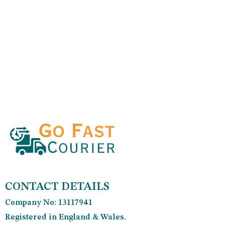
CONTACT DETAILS
Company No: 13117941
Registered in England & Wales.