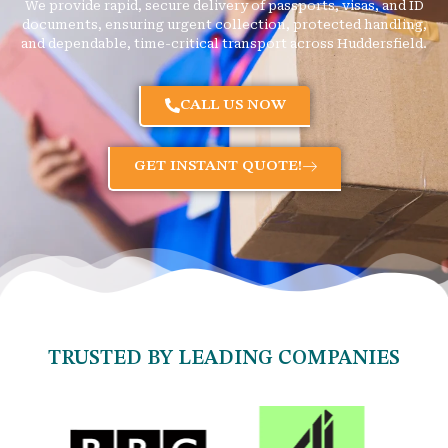
We provide rapid, secure delivery of passports, visas, and ID
documents, ensuring urgent collection, protected handling,
and dependable, time-critical transport across Huddersfield.
CALL US NOW
GET INSTANT QUOTE!
TRUSTED BY LEADING COMPANIES