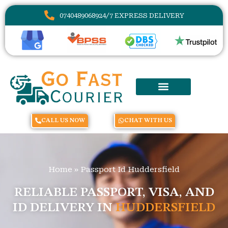
07404890689
24/7 EXPRESS DELIVERY
CALL US NOW
CHAT WITH US
Home
»
Passport Id Huddersfield
RELIABLE PASSPORT, VISA, AND
ID DELIVERY IN
HUDDERSFIELD