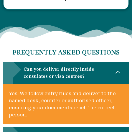
FREQUENTLY ASKED QUESTIONS
Can you deliver directly inside
consulates or visa centres?
Yes. We follow entry rules and deliver to the
named desk, counter or authorised officer,
ensuring your documents reach the correct
person.