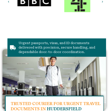
Urgent passports, visas, and ID documents
delivered with precision, secure handling, and
dependable door-to-door coordination.
TRUSTED COURIER FOR URGENT TRAVEL
DOCUMENTS IN
HUDDERSFIELD