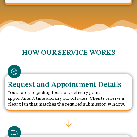
HOW OUR SERVICE WORKS
Request and Appointment Details
You share the pickup location, delivery point,
appointment time and any cut off rules. Clients receive a
clear plan that matches the required submission window.