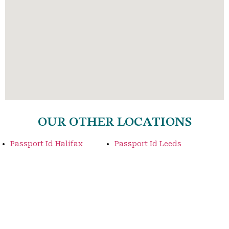
OUR OTHER LOCATIONS
Passport Id Halifax
Passport Id Leeds