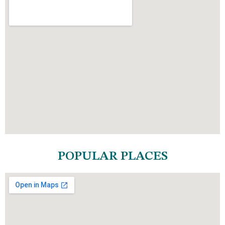
POPULAR PLACES