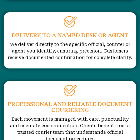
DELIVERY TO A NAMED DESK OR AGENT
We deliver directly to the specific official, counter or
agent you identify, ensuring precision. Customers
receive documented confirmation for complete clarity.
PROFESSIONAL AND RELIABLE DOCUMENT
COURIERING
Each movement is managed with care, punctuality
and accurate communication. Clients benefit from a
trusted courier team that understands official
document procedures.