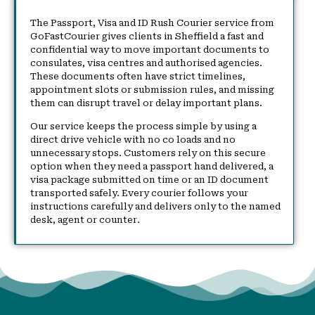
The Passport, Visa and ID Rush Courier service from
GoFastCourier gives clients in Sheffield a fast and
confidential way to move important documents to
consulates, visa centres and authorised agencies.
These documents often have strict timelines,
appointment slots or submission rules, and missing
them can disrupt travel or delay important plans.
Our service keeps the process simple by using a
direct drive vehicle with no co loads and no
unnecessary stops. Customers rely on this secure
option when they need a passport hand delivered, a
visa package submitted on time or an ID document
transported safely. Every courier follows your
instructions carefully and delivers only to the named
desk, agent or counter.