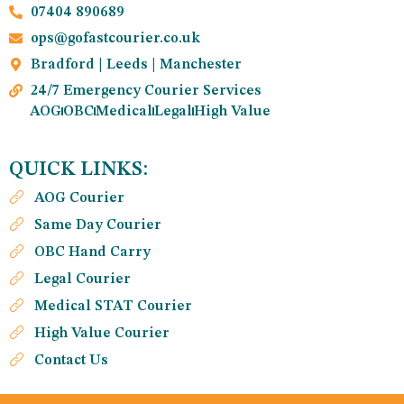
07404 890689
ops@gofastcourier.co.uk
Bradford | Leeds | Manchester
24/7 Emergency Courier Services
AOG
OBC
Medical
Legal
High Value
QUICK LINKS:
AOG Courier
Same Day Courier
OBC Hand Carry
Legal Courier
Medical STAT Courier
High Value Courier
Contact Us