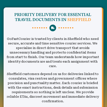
PRIORITY DELIVERY FOR ESSENTIAL
TRAVEL DOCUMENTS IN
SHEFFIELD
GoFastCourier is trusted by clients in Sheffield who need
secure, accurate and time sensitive courier services. We
specialise in direct drive transport that avoids
unnecessary handling and protects confidential items
from start to finish. Our team understands how important
identity documents are and treats each assignment with
care.
Sheffield customers depend on us for deliveries linked to
consulates, visa centres and government offices where
precision and punctuality matter. Each courier is briefed
with the exact instructions, desk details and submission
requirements so nothing is left unclear. We provide
reliable ETAs, discreet movement and immediate delivery
confirmation.