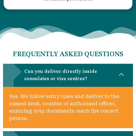
FREQUENTLY ASKED QUESTIONS
Can you deliver directly inside
consulates or visa centres?
Yes. We follow entry rules and deliver to the
named desk, counter or authorised officer,
ensuring your documents reach the correct
person.