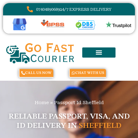
07404890689
24/7 EXPRESS DELIVERY
CALL US NOW
CHAT WITH US
Home
»
Passport Id Sheffield
RELIABLE PASSPORT, VISA, AND
ID DELIVERY IN
SHEFFIELD