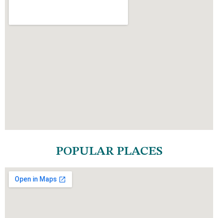
POPULAR PLACES