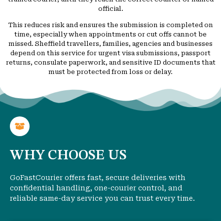
official.
This reduces risk and ensures the submission is completed on
time, especially when appointments or cut offs cannot be
missed. Sheffield travellers, families, agencies and businesses
depend on this service for urgent visa submissions, passport
returns, consulate paperwork, and sensitive ID documents that
must be protected from loss or delay.
WHY CHOOSE US
GoFastCourier offers fast, secure deliveries with
confidential handling, one-courier control, and
reliable same-day service you can trust every time.