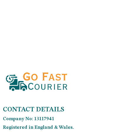
CONTACT DETAILS
Company No: 13117941
Registered in England & Wales.