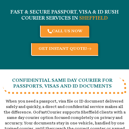
FAST & SECURE PASSPORT, VISA & ID RUSH
COURIER SERVICES IN
SHEFFIELD
CALL US NOW
GET INSTANT QUOTE!
CONFIDENTIAL SAME DAY COURIER FOR
PASSPORTS, VISAS AND ID DOCUMENTS
When you need a passport, visa file or ID document delivered
safely and quickly, a direct and confidential service makes all
the difference. GoFastCourier supports Sheffield clients with a
same day courier option focused completely on privacy and
accuracy. Your documents stay in one vehicle, handled by one
trained courier, until they reach the correct counter or named