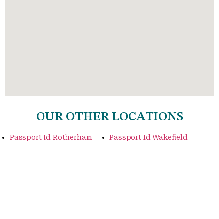
OUR OTHER LOCATIONS
Passport Id Rotherham
Passport Id Wakefield