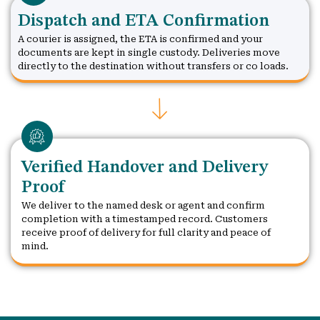
Dispatch and ETA Confirmation
A courier is assigned, the ETA is confirmed and your
documents are kept in single custody. Deliveries move
directly to the destination without transfers or co loads.
Verified Handover and Delivery
Proof
We deliver to the named desk or agent and confirm
completion with a timestamped record. Customers
receive proof of delivery for full clarity and peace of
mind.