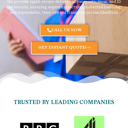
We provide rapid, secure delivery of passports, visas, and ID
documents, ensuring urgent collection, protected handling,
and dependable, time-critical transport across Sheffield.
CALL US NOW
GET INSTANT QUOTE!
TRUSTED BY LEADING COMPANIES