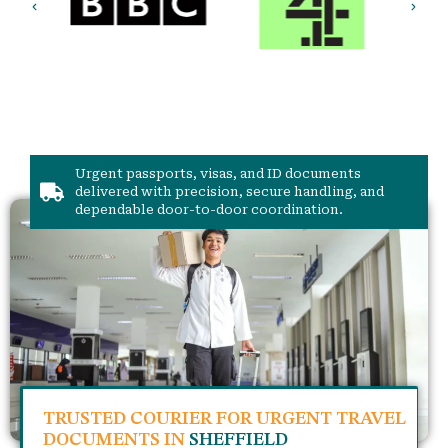
Urgent passports, visas, and ID documents
delivered with precision, secure handling, and
dependable door-to-door coordination.
TRUSTED COURIER FOR URGENT TRAVEL
DOCUMENTS IN
SHEFFIELD