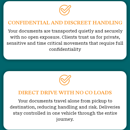
CONFIDENTIAL AND DISCREET HANDLING
Your documents are transported quietly and securely
with no open exposure. Clients trust us for private,
sensitive and time critical movements that require full
confidentiality
DIRECT DRIVE WITH NO CO LOADS
Your documents travel alone from pickup to
destination, reducing handling and risk. Deliveries
stay controlled in one vehicle through the entire
journey.