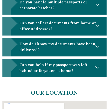
Do you handle multiple passports or
corporate batches?
Can you collect documents from home or
office addresses?
How do I know my documents have been
delivered?
Can you help if my passport was left
behind or forgotten at home?
OUR LOCATION