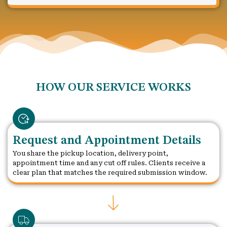
HOW OUR SERVICE WORKS
Request and Appointment Details
You share the pickup location, delivery point,
appointment time and any cut off rules. Clients receive a
clear plan that matches the required submission window.